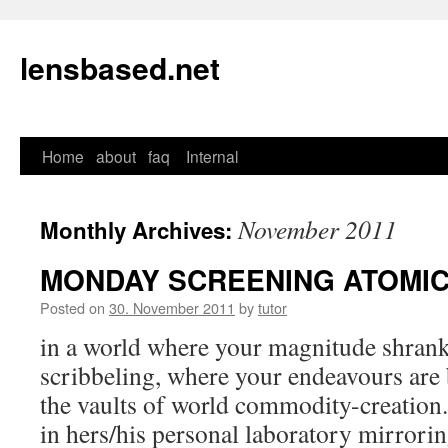
lensbased.net
Home
about
faq
Internal
Skip
to
November 2011
Monthly Archives:
content
MONDAY SCREENING ATOMI
Posted on
30. November 2011
by
tutor
in a world where your magnitude shrank 
scribbeling, where your endeavours are b
the vaults of world commodity-creation
in hers/his personal laboratory mirrorin