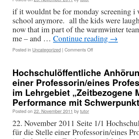
if it wouldnt be for monday screening i
school anymore. all the kids were laug
now that im part of the warmwinter team
me – and …
Continue reading
→
Posted in
Uncategorized
|
Comments Off
on
MONDAY
SCREENING
HIROSHIMA
Hochschulöffentliche Anhörung
einer Professorin/eines Profe
im Lehrgebiet „Zeitbezogene 
Performance mit Schwerpunk
Posted on
22. November 2011
by
tutor
22. November 2011 Seite 1/1 Hochschu
für die Stelle einer Professorin/eines P