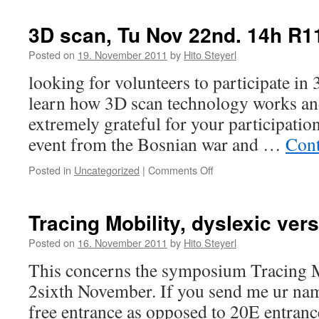
Performance
Toufic
mit
lecture
3D scan, Tu Nov 22nd. 14h R1
Schwerpunkt
on
BA1/MA1“
Tu
Posted on
19. November 2011
by
Hito Steyerl
evening
looking for volunteers to participate in
learn how 3D scan technology works and 
extremely grateful for your participation
event from the Bosnian war and …
Cont
Posted in
Uncategorized
|
Comments Off
on
3D
scan,
Tu
Tracing Mobility, dyslexic ver
Nov
22nd.
Posted on
16. November 2011
by
Hito Steyerl
14h
This concerns the symposium Tracing
R115
2sixth November. If you send me ur name
free entrance as opposed to 20E entranc