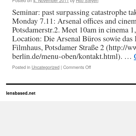
Posted on
4. November 2011
by
Hito Steyerl
DOUBLE
Seminar: past surpassing catastrophe ta
LECTURE:EYAL
WEIZMAN,
Monday 7.11: Arsenal offices and cinem
FORENSIC
Potsdamerstr.2. Meet 10am in cinema 1
AESTHETICS
–
Location: Die Arsenal Büros sowie das 
HITO
Filmhaus, Potsdamer Straße 2 (http://w
STEYERL,
berlin.de/menu-oben/kontakt.html). …
MISSING
PEOPLE;
,
Posted in
Uncategorized
|
Comments Off
on
UdK,
Monday,
Hardenbergstr.33,
Nov
R
7th,
115
Arsenal,
lensbased.net
10h