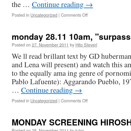
the …
Continue reading
→
Posted in
Uncategorized
|
Comments Off
on
MONDAY
SCREENING
ATOMIC
monday 28.11 10am, "surpassi
SUPERHERO
Posted on
27. November 2011
by
Hito Steyerl
We ll read brillant text by GD huberman
and Lena will present) and watch this 
to the equally ama ing genre of pornomi
Pablo Lafuente): Aggarando Pueblo, 19
…
Continue reading
→
Posted in
Uncategorized
|
Comments Off
on
monday
28.11
10am,
MONDAY SCREENING HIROS
"surpassing
disaster"
Posted on
25. November 2011
by
tutor