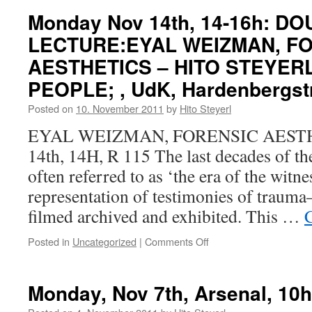
Monday Nov 14th, 14-16h: D
LECTURE:EYAL WEIZMAN, F
AESTHETICS – HITO STEYERL
PEOPLE; , UdK, Hardenbergstr
Posted on
10. November 2011
by
Hito Steyerl
EYAL WEIZMAN, FORENSIC AESTH
14th, 14H, R 115 The last decades of the
often referred to as ‘the era of the witne
representation of testimonies of traum
filmed archived and exhibited. This …
Posted in
Uncategorized
|
Comments Off
on
Monday
Nov
14th,
Monday, Nov 7th, Arsenal, 10h
14-
16h: