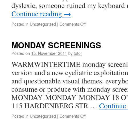
dyslexic, someone ruined my keyboard
Continue reading
→
Posted in
Uncategorized
|
Comments Off
on
Tracing
Mobility,
dyslexic
MONDAY SCREENINGS
version
Posted on
15. November 2011
by
tutor
WARMWINTERTIME monday screening 
version and a new cycliatric exploitati
and questionable visual themes. everybo
consume or produce with monday scree
MONDAY MONDAY MONDAY 18 O’
115 HARDENBERG STR …
Continue
Posted in
Uncategorized
|
Comments Off
on
MONDAY
SCREENINGS