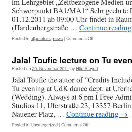
im Lehrgebiet „Zeitbezogene Medien u
Schwerpunkt BA1/MA1“ Sehr geehrte 
01.12.2011 ab 09:00 Uhr findet in Rau
(Hardenbergstraße …
Continue readin
Posted in
allgmeines
,
news
|
Comments Off
on
Hochschulöffentliche
Anhörung
für
Jalal Toufic lecture on Tu eve
die
Stelle
Posted on
20. November 2011
by
Hito Steyerl
einer
Jalal Toufic the autor of “Credits Includ
Professorin/eines
Professors
Tu evening at UdK dance dept. at Uferha
(BesGr.
(Wedding). Always at 6 pm I Free Admi
W3)
im
Studios 11, Uferstraße 23, 13357 Berlin
Lehrgebiet
Nauener Platz, …
Continue reading
→
„Zeitbezogene
Medien
Posted in
Uncategorized
|
Comments Off
on
und
Jalal