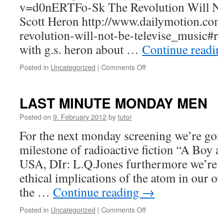
v=d0nERTFo-Sk The Revolution Will No
Scott Heron http://www.dailymotion.co
revolution-will-not-be-televise_music#
with g.s. heron about …
Continue read
Posted in
Uncategorized
|
Comments Off
on
NOW!
(Extended)
LAST MINUTE MONDAY MEN
Posted on
9. February 2012
by
tutor
For the next monday screening we’re go
milestone of radioactive fiction “A Bo
USA, DIr: L.Q.Jones furthermore we’re 
ethical implications of the atom in our 
the …
Continue reading
→
Posted in
Uncategorized
|
Comments Off
on