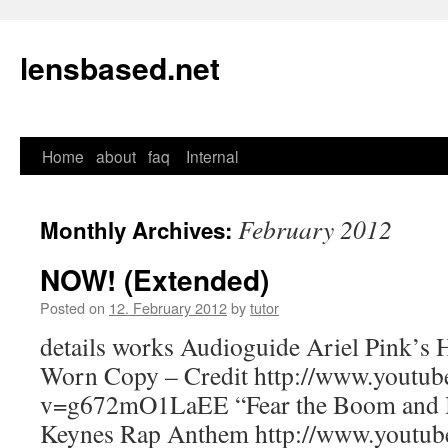
lensbased.net
Home
about
faq
Internal
Skip
to
February 2012
Monthly Archives:
content
NOW! (Extended)
Posted on
12. February 2012
by
tutor
details works Audioguide Ariel Pink’s H
Worn Copy – Credit http://www.youtub
v=g672mO1LaEE “Fear the Boom and B
Keynes Rap Anthem http://www.youtub