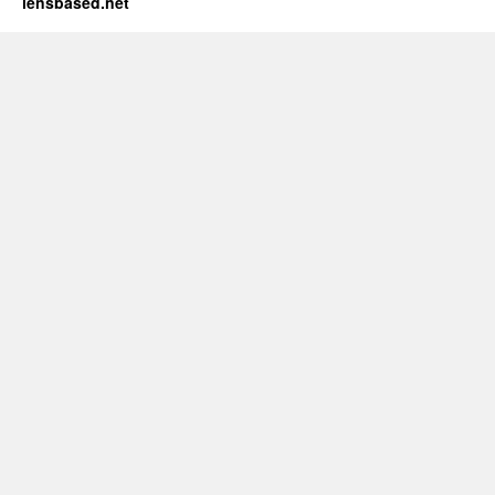
lensbased.net