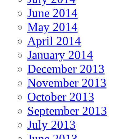
June 2014
May 2014
April 2014
January 2014
December 2013
November 2013
October 2013
September 2013
July 2013
June 2013