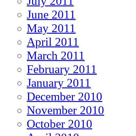
July 2011
June 2011
May 2011
April 2011
March 2011
February 2011
January 2011
December 2010
November 2010
October 2010