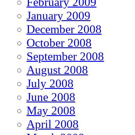
February 2009
January 2009
December 2008
October 2008
September 2008
August 2008
July 2008
June 2008
May 2008
April 2008