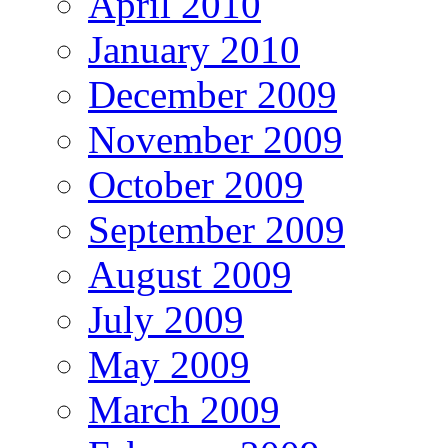
April 2010
January 2010
December 2009
November 2009
October 2009
September 2009
August 2009
July 2009
May 2009
March 2009