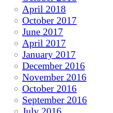
April 2018
October 2017
June 2017
April 2017
January 2017
December 2016
November 2016
October 2016
September 2016
July 2016