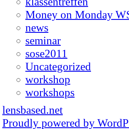
klassentreffen
Money on Monday WS
news
seminar
sose2011
Uncategorized
workshop
workshops
lensbased.net
Proudly powered by WordPr