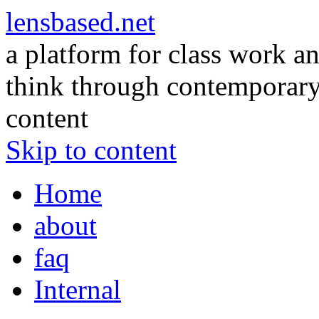
lensbased.net
a platform for class work an
think through contemporary 
content
Skip to content
Home
about
faq
Internal