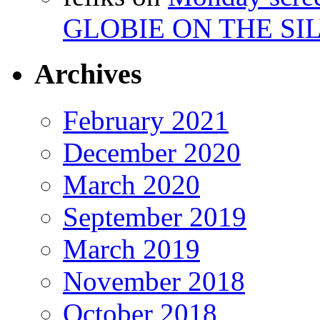
GLOBIE ON THE SIL
Archives
February 2021
December 2020
March 2020
September 2019
March 2019
November 2018
October 2018