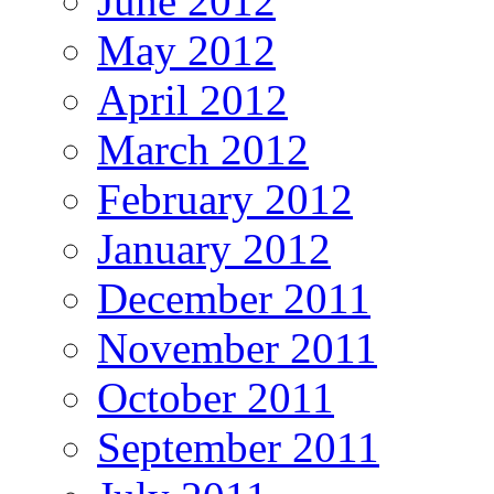
June 2012
May 2012
April 2012
March 2012
February 2012
January 2012
December 2011
November 2011
October 2011
September 2011