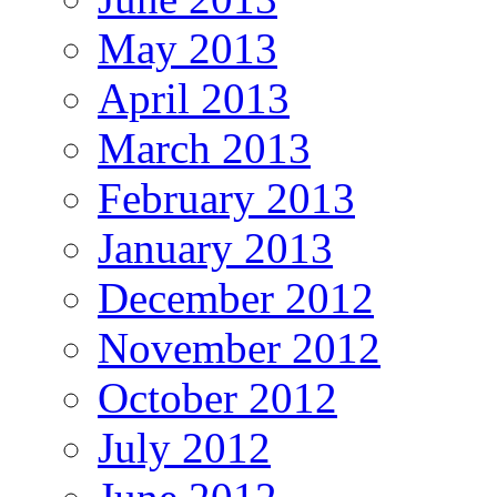
May 2013
April 2013
March 2013
February 2013
January 2013
December 2012
November 2012
October 2012
July 2012