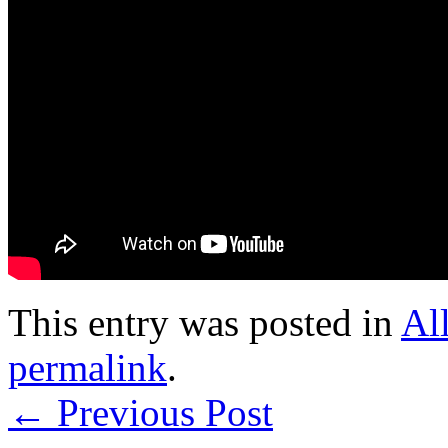
This entry was posted in
Al
permalink
.
←
Previous Post