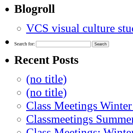
Blogroll
VCS visual culture stu
Search for:
Recent Posts
(no title)
(no title)
Class Meetings Winter
Classmeetings Summe
Class Meetings: Winte