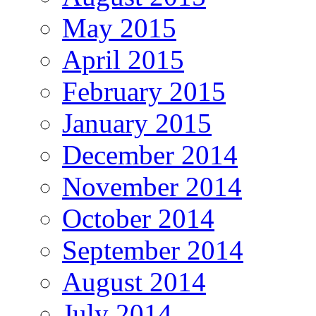
May 2015
April 2015
February 2015
January 2015
December 2014
November 2014
October 2014
September 2014
August 2014
July 2014