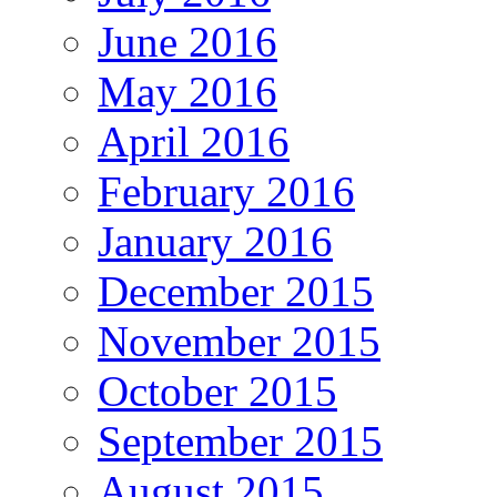
June 2016
May 2016
April 2016
February 2016
January 2016
December 2015
November 2015
October 2015
September 2015
August 2015