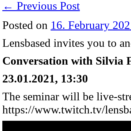
←
Previous Post
Posted on
16. February 202
Lensbased invites you to an
Conversation with Silvia 
23.01.2021, 13:30
The seminar will be live-st
https://www.twitch.tv/lensb