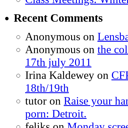
Recent Comments
Anonymous
on
Lensb
Anonymous
on
the co
17th july 2011
Irina Kaldewey
on
CFP
18th/19th
tutor
on
Raise your han
porn: Detroit.
feliks
on
Monday scr