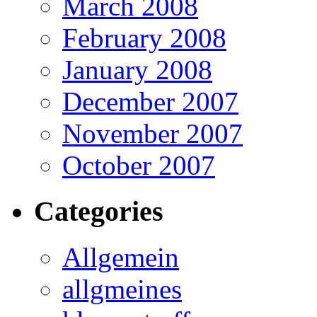
March 2008
February 2008
January 2008
December 2007
November 2007
October 2007
Categories
Allgemein
allgmeines