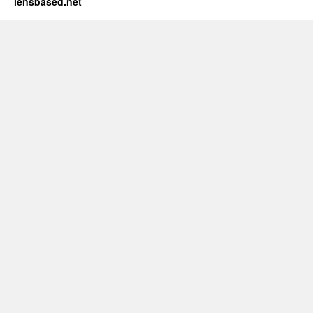
lensbased.net