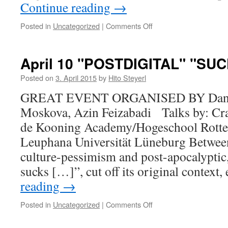
Continue reading
→
Posted in
Uncategorized
|
Comments Off
on
SUMMER
2015
April 10 "POSTDIGITAL" "SU
Posted on
3. April 2015
by
Hito Steyerl
GREAT EVENT ORGANISED BY Daniel
Moskova, Azin Feizabadi Talks by: Cr
de Kooning Academy/Hogeschool Rotter
Leuphana Universität Lüneburg Between
culture-pessimism and post-apocalyptic,
sucks […]”, cut off its original contex
reading
→
Posted in
Uncategorized
|
Comments Off
on
April
10