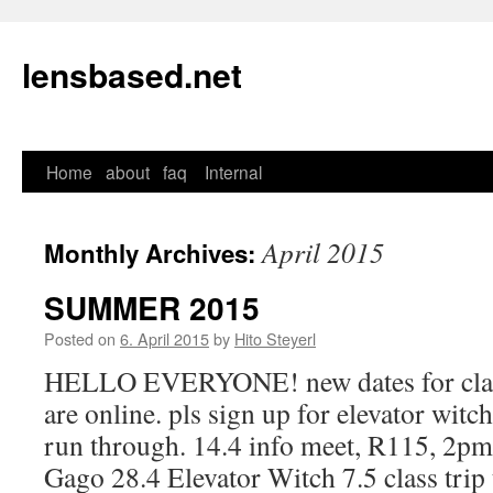
lensbased.net
Home
about
faq
Internal
Skip
to
April 2015
Monthly Archives:
content
SUMMER 2015
Posted on
6. April 2015
by
Hito Steyerl
HELLO EVERYONE! new dates for class
are online. pls sign up for elevator witc
run through. 14.4 info meet, R115, 2pm
Gago 28.4 Elevator Witch 7.5 class tri