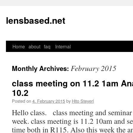
lensbased.net
Home
about
faq
Internal
Skip
to
February 2015
Monthly Archives:
content
class meeting on 11.2 1am An
10.2
Posted on
4. February 2015
by
Hito Steyerl
Hello class. class meeting and seminar 
week. class meeting is 11.2 10am and s
time both in R115. Also this week the 