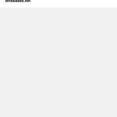
lensbased.net