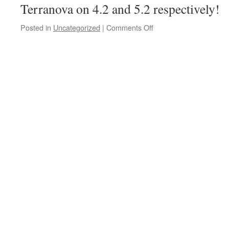
Terranova on 4.2 and 5.2 respectively!
Posted in
Uncategorized
|
Comments Off
on
class
meeting
on
11.2
1am
Anas
seminar
on
10.2