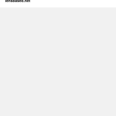
lensbased.net