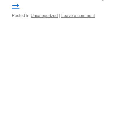
→
Posted in
Uncategorized
|
Leave a comment