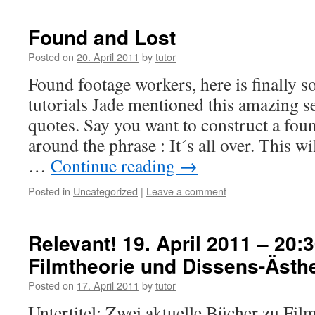
Found and Lost
Posted on
20. April 2011
by
tutor
Found footage workers, here is finally s
tutorials Jade mentioned this amazing s
quotes. Say you want to construct a fou
around the phrase : It´s all over. This w
…
Continue reading
→
Posted in
Uncategorized
|
Leave a comment
Relevant! 19. April 2011 – 20:3
Filmtheorie und Dissens-Ästhe
Posted on
17. April 2011
by
tutor
Untertitel: Zwei aktuelle Bücher zu Film