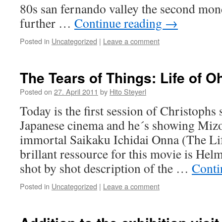
80s san fernando valley the second mon
further …
Continue reading
→
Posted in
Uncategorized
|
Leave a comment
The Tears of Things: Life of O
Posted on
27. April 2011
by
Hito Steyerl
Today is the first session of Christophs
Japanese cinema and he´s showing Mizo
immortal Saikaku Ichidai Onna (The Li
brillant ressource for this movie is Hel
shot by shot description of the …
Conti
Posted in
Uncategorized
|
Leave a comment