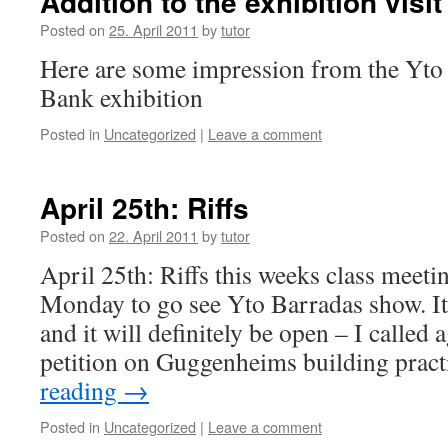
Addition to the exhibition visit
Posted on
25. April 2011
by
tutor
Here are some impression from the Yto
Bank exhibition
Posted in
Uncategorized
|
Leave a comment
April 25th: Riffs
Posted on
22. April 2011
by
tutor
April 25th: Riffs this weeks class meetin
Monday to go see Yto Barradas show. I
and it will definitely be open – I called 
petition on Guggenheims building prac
reading
→
Posted in
Uncategorized
|
Leave a comment