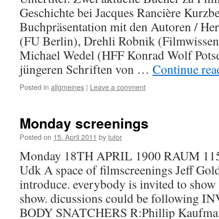
Geschichte bei Jacques Rancière Kurzb
Buchpräsentation mit den Autoren / Her
(FU Berlin), Drehli Robnik (Filmwissen
Michael Wedel (HFF Konrad Wolf Pots
jüngeren Schriften von …
Continue re
Posted in
allgmeines
|
Leave a comment
Monday screenings
Posted on
15. April 2011
by
tutor
Monday 18TH APRIL 1900 RAUM 115 
Udk A space of filmscreenings Jeff Gol
introduce. everybody is invited to show 
show. dicussions could be following
BODY SNATCHERS R:Phillip Kaufm