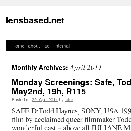
lensbased.net
Home
about
faq
Internal
Skip
to
April 2011
Monthly Archives:
content
Monday Screenings: Safe, To
May2nd, 19h, R115
Posted on
29. April 2011
by
tutor
SAFE D:Todd Haynes, SONY, USA 1995 
film by acclaimed queer filmmaker Tod
wonderful cast – above all JULIANE MO