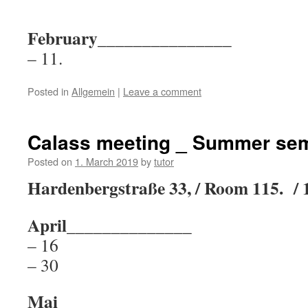
February_______________
– 11.
Posted in
Allgemein
|
Leave a comment
Calass meeting _ Summer sem
Posted on
1. March 2019
by
tutor
Hardenbergstraße 33, / Room 115. / 
April______________
– 16
– 30
Mai_______________