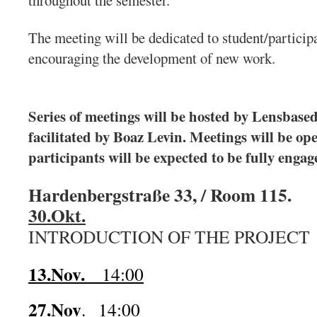
throughout the semester.
The meeting will be dedicated to student/participa
encouraging the development of new work.
Series of meetings will be hosted by Lensbased
facilitated by Boaz Levin. Meetings will be op
participants will be expected to be fully engag
Hardenbergstraße 33, / Room 115.
30.Okt.
INTRODUCTION OF THE PROJECT
13.Nov.
14:00
27.Nov
. 14:00