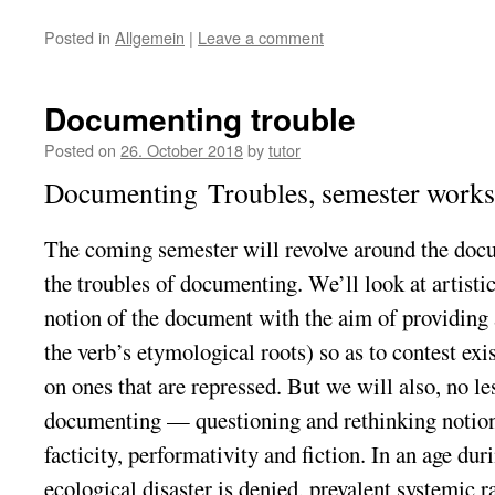
Posted in
Allgemein
|
Leave a comment
Documenting trouble
Posted on
26. October 2018
by
tutor
Documenting
Troubles
, semester work
The coming semester will revolve around the
doc
the
troubles
of
documenting
. We’ll look at artisti
notion of the
document
with the aim of providing 
the verb’s etymological roots) so as to contest exis
on ones that are repressed. But we will also, no l
documenting
— questioning and rethinking notions
facticity, performativity and fiction. In an age d
ecological disaster is denied, prevalent systemic