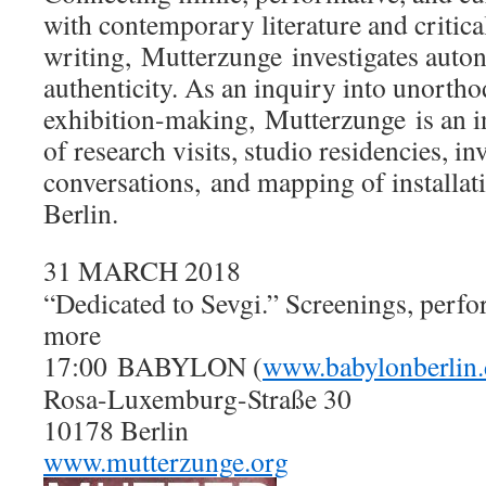
with contemporary literature and critica
writing, Mutterzunge investigates aut
authenticity. As an inquiry into unorth
exhibition-making, Mutterzunge is an 
of research visits, studio residencies, in
conversations, and mapping of installat
Berlin.
31 MARCH 2018
“Dedicated to Sevgi.” Screenings, perfo
more
17:00
BABYLON (
www.babylonberlin.
Rosa-Luxemburg-Straße 30
10178 Berlin
www.mutterzunge.org