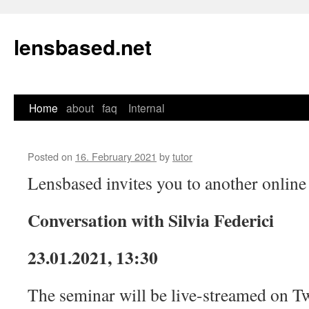
lensbased.net
Home
about
faq
Internal
Skip
to
Posted on
16. February 2021
by
tutor
content
Lensbased invites you to another online
Conversation with Silvia Federici
23.01.2021, 13:30
The seminar will be live-streamed on Tw