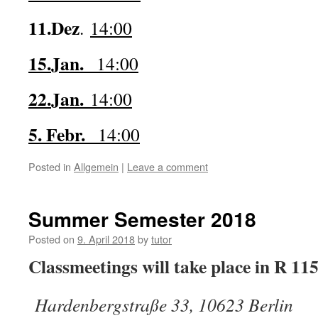
11.Dez
.
14:00
15.Jan.
14:00
22.Jan.
14:00
5. Febr.
14:00
Posted in
Allgemein
|
Leave a comment
Summer Semester 2018
Posted on
9. April 2018
by
tutor
Classmeetings will take place in R 11
Hardenbergstraße 33, 10623 Berlin