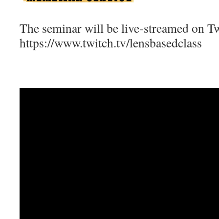
The seminar will be live-streamed on Tw
https://www.twitch.tv/lensbasedclass