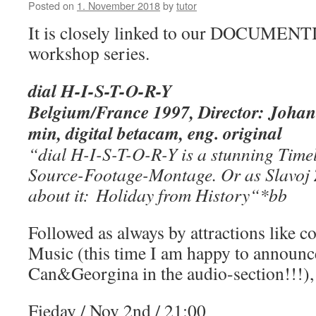
Posted on
1. November 2018
by
tutor
It is closely linked to our DOCUM
workshop series.
dial H-I-S-T-O-R-Y
Belgium/France 1997, Director: Joha
min, digital betacam, eng. original
“dial H-I-S-T-O-R-
Y is a stunning Time
Source-Footage-Montage. Or as Slavoj Ž
about it: Holiday from History
“
*bb
Followed as always by attractions like c
Music (this time I am happy to announc
Can&Georgina in the audio-section!!!),
Fieday / Nov 2nd / 21:00