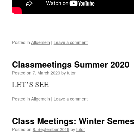
Posted in
Allgemein
|
Leave a comment
Classmeetings Summer 2020
Posted on
7. March 2020
by
tutor
LET’S SEE
Posted in
Allgemein
|
Leave a comment
Class Meetings: Winter Semes
Posted on
8. September 2019
by
tutor