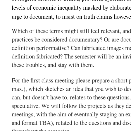
levels of economic inequality masked by elaborate
urge to
document
, to insist on truth claims howeve
Which of these terms might still feel relevant, a
practices be considered documentary? Or are doc
definition performative? Can fabricated images ma
definition fabricated? The semester will be an invi
these
troubles
, and stay with them.
For the first class meeting please prepare a short 
max.), which sketches an idea that you wish to dev
can, but doesn’t have to, relates to these questions
speculative. We will follow the projects as they d
meetings, with the aim of eventually staging an ex
and format TBA), related to the questions and dis