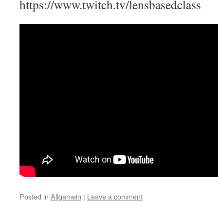
https://www.twitch.tv/lensbasedclass
Posted in
Allgemein
|
Leave a comment