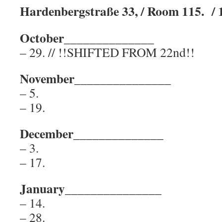
Hardenbergstraße 33, / Room 115. / 
October______________
– 29. // !!SHIFTED FROM 22nd!!
November_______________
– 5.
– 19.
December______________
– 3.
– 17.
January_______________
– 14.
– 28.