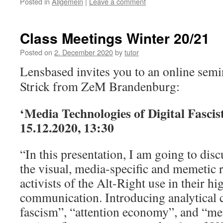
Posted in
Allgemein
|
Leave a comment
Class Meetings Winter 20/21
Posted on
2. December 2020
by
tutor
Lensbased invites you to an online sem
Strick from ZeM Brandenburg:
‘Media Technologies of Digital Fascis
15.12.2020, 13:30
“In this presentation, I am going to di
the visual, media-specific and memetic r
activists of the Alt-Right use in their hi
communication. Introducing analytical c
fascism”, “attention economy”, and “m