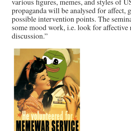
various figures, memes, and styles of 
propaganda will be analysed for affect,
possible intervention points. The semina
some mood work, i.e. look for affective
discussion.”