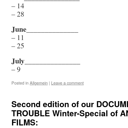
– 14
– 28
June______________
– 11
– 25
July_______________
– 9
Posted in
Allgemein
|
Leave a comment
Second edition of our DOCU
TROUBLE Winter-Special of 
FILMS: