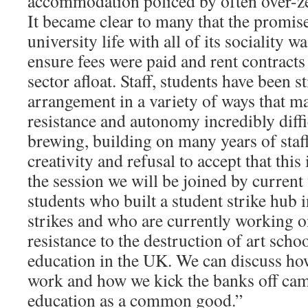
accommodation policed by often over-ze
It became clear to many that the promis
university life with all of its sociality w
ensure fees were paid and rent contracts
sector afloat. Staff, students have been s
arrangement in a variety of ways that 
resistance and autonomy incredibly diffic
brewing, building on many years of staff
creativity and refusal to accept that this 
the session we will be joined by current
students who built a student strike hub i
strikes and who are currently working 
resistance to the destruction of art scho
education in the UK. We can discuss how
work and how we kick the banks off ca
education as a common good.”