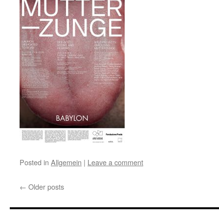
Posted in
Allgemein
|
Leave a comment
←
Older posts