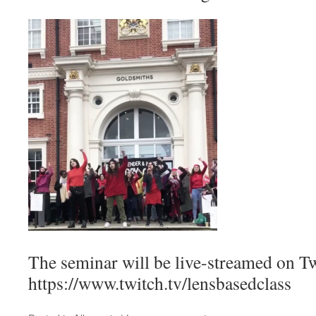
The seminar will be live-streamed on Tw
https://www.twitch.tv/lensbasedclass