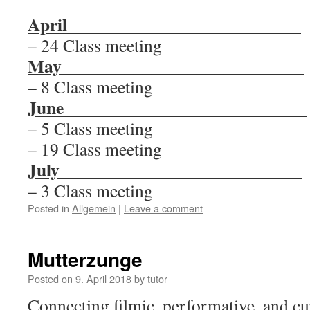
April__________________________
– 24 Class meeting
May
___________________________
– 8 Class meeting
June
___________________________
– 5 Class meeting
– 19 Class meeting
July
___________________________
– 3 Class meeting
Posted in
Allgemein
|
Leave a comment
Mutterzunge
Posted on
9. April 2018
by
tutor
Connecting filmic, performative, and cu