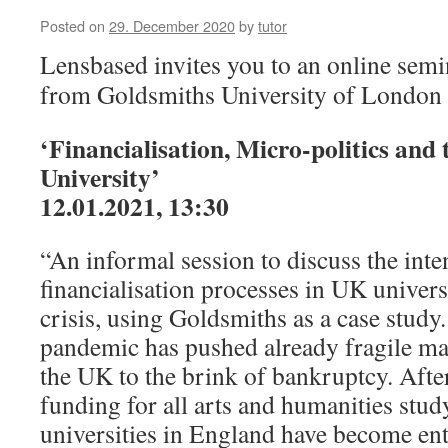
Posted on
29. December 2020
by
tutor
Lensbased invites you to an online semi
from Goldsmiths University of London
‘Financialisation, Micro-politics and
University’
12.01.2021, 13:30
“An informal session to discuss the inten
financialisation processes in UK univers
crisis, using Goldsmiths as a case stud
pandemic has pushed already fragile mar
the UK to the brink of bankruptcy. Afte
funding for all arts and humanities stu
universities in England have become en