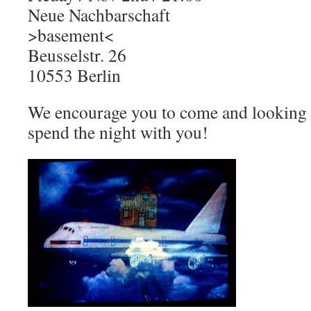
Neue Nachbarschaft
>basement<
Beusselstr. 26
10553 Berlin
We encourage you to come and looking
spend the night with you!