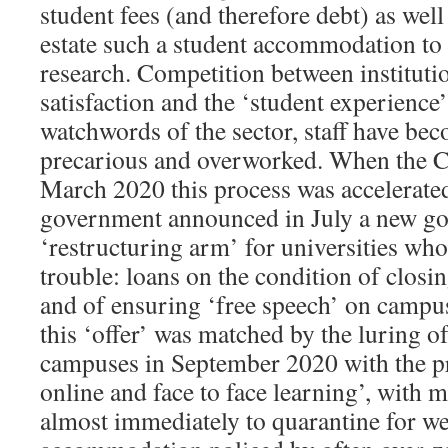
student fees (and therefore debt) as wel
estate such a student accommodation to
research. Competition between instituti
satisfaction and the ‘student experienc
watchwords of the sector, staff have be
precarious and overworked. When the Cov
March 2020 this process was accelerate
government announced in July a new g
‘restructuring arm’ for universities who 
trouble: loans on the condition of closi
and of ensuring ‘free speech’ on campu
this ‘offer’ was matched by the luring o
campuses in September 2020 with the p
online and face to face learning’, with 
almost immediately to quarantine for we