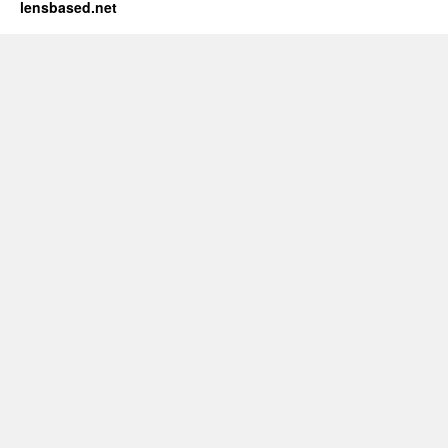
lensbased.net