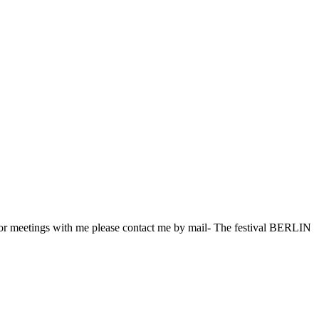
for meetings with me please contact me by mail- The festival BERLIN