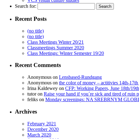
VCS visual culture studies
Search for:
Recent Posts
(no title)
(no title)
Class Meetings Winter 20/21
Classmeetings Summer 2020
Class Meetings: Winter Semester 19/20
Recent Comments
Anonymous
on
Lensbased-Rundgang
Anonymous
on
the color of money – actitivies 14th-17th
Irina Kaldewey
on
CFP: Working Papers, June 18th/19t
tutor
on
Raise your hand if you´re sick and tired of ruin p
feliks
on
Monday screenings: NA SREBRNYM GLOBI
Archives
February 2021
December 2020
March 2020