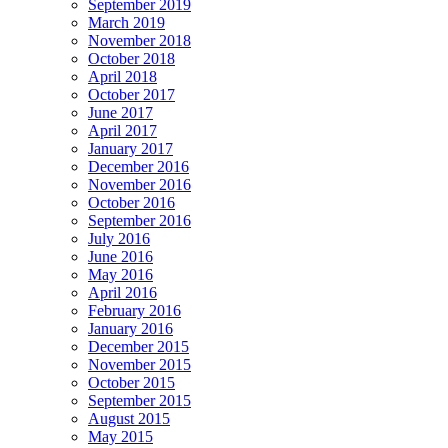
September 2019
March 2019
November 2018
October 2018
April 2018
October 2017
June 2017
April 2017
January 2017
December 2016
November 2016
October 2016
September 2016
July 2016
June 2016
May 2016
April 2016
February 2016
January 2016
December 2015
November 2015
October 2015
September 2015
August 2015
May 2015