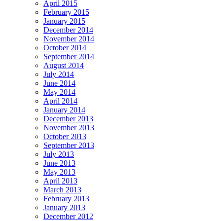
April 2015
February 2015
January 2015
December 2014
November 2014
October 2014
September 2014
August 2014
July 2014
June 2014
May 2014
April 2014
January 2014
December 2013
November 2013
October 2013
September 2013
July 2013
June 2013
May 2013
April 2013
March 2013
February 2013
January 2013
December 2012