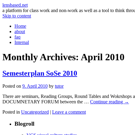
lensbased.net
a platform for class work and non-work as well as a tool to think thr
Skip to content
Home
about
faq
Internal
Monthly Archives:
April 2010
Semesterplan SoSe 2010
Posted on
9. April 2010
by
tutor
There are seminars, Reading Groups, Round Tables and Wokrshops and 
DOCUMNETARY FORUM between the …
Continue reading
→
Posted in
Uncategorized
|
Leave a comment
Blogroll