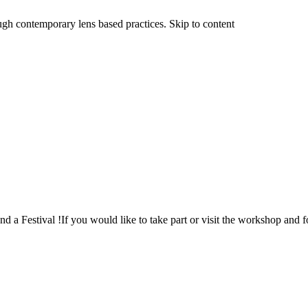
ough contemporary lens based practices. Skip to content
a Festival !If you would like to take part or visit the workshop and 