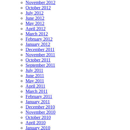
November 2012
October 2012
July 2012
June 2012
May 2012
April 2012
March 2012
February 2012
January 2012
December 2011
November 2011
October 2011
September 2011
July 2011
June 2011
May 2011
April 2011
March 2011
February 2011
January 2011
December 2010
November 2010
October 2010
April 2010
January 2010