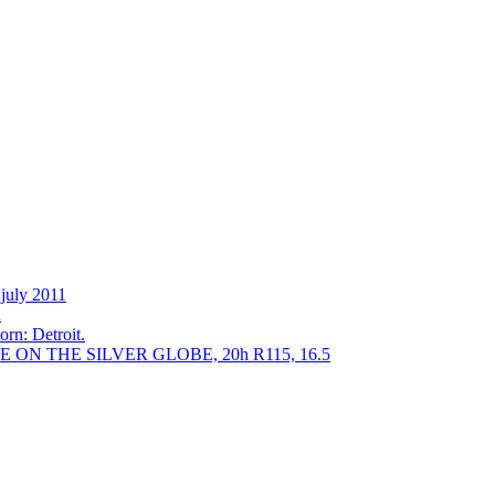
 july 2011
h
orn: Detroit.
E ON THE SILVER GLOBE, 20h R115, 16.5