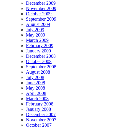
December 2009
November 2009
October 2009
September 2009
August 2009
July 2009
May 2009
March 2009
February 2009
January 2009
December 2008
October 2008
September 2008
August 2008
July 2008
June 2008
May 2008
April 2008
March 2008
February 2008
January 2008
December 2007
November 2007
October 2007