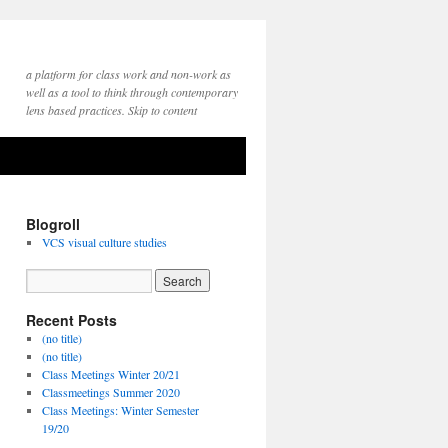
a platform for class work and non-work as
well as a tool to think through contemporary
lens based practices. Skip to content
Blogroll
VCS visual culture studies
Recent Posts
(no title)
(no title)
Class Meetings Winter 20/21
Classmeetings Summer 2020
Class Meetings: Winter Semester
19/20