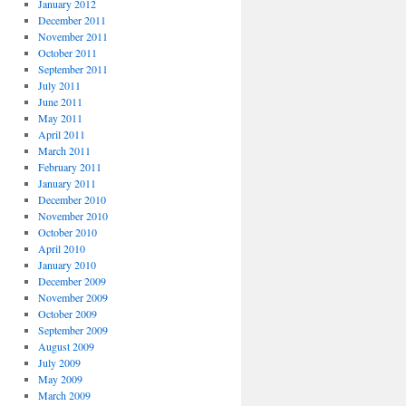
January 2012
December 2011
November 2011
October 2011
September 2011
July 2011
June 2011
May 2011
April 2011
March 2011
February 2011
January 2011
December 2010
November 2010
October 2010
April 2010
January 2010
December 2009
November 2009
October 2009
September 2009
August 2009
July 2009
May 2009
March 2009