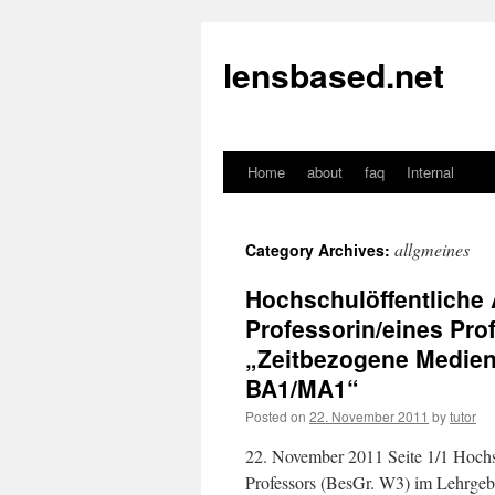
lensbased.net
Home
about
faq
Internal
Skip
to
allgmeines
Category Archives:
content
Hochschulöffentliche 
Professorin/eines Pro
„Zeitbezogene Medien
BA1/MA1“
Posted on
22. November 2011
by
tutor
22. November 2011 Seite 1/1 Hochsc
Professors (BesGr. W3) im Lehrge