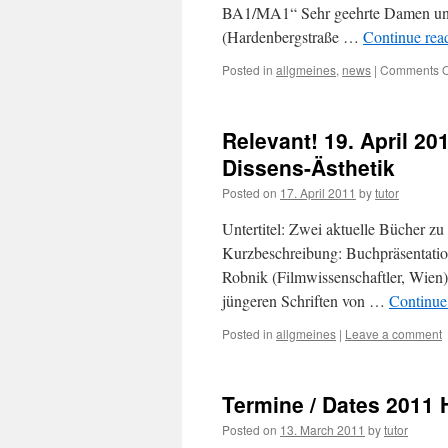
BA1/MA1“ Sehr geehrte Damen und
(Hardenbergstraße …
Continue rea
Posted in
allgmeines
,
news
|
Comments O
Relevant! 19. April 20
Dissens-Ästhetik
Posted on
17. April 2011
by
tutor
Untertitel: Zwei aktuelle Bücher zu
Kurzbeschreibung: Buchpräsentation
Robnik (Filmwissenschaftler, Wie
jüngeren Schriften von …
Continue
Posted in
allgmeines
|
Leave a comment
Termine / Dates 2011 H
Posted on
13. March 2011
by
tutor