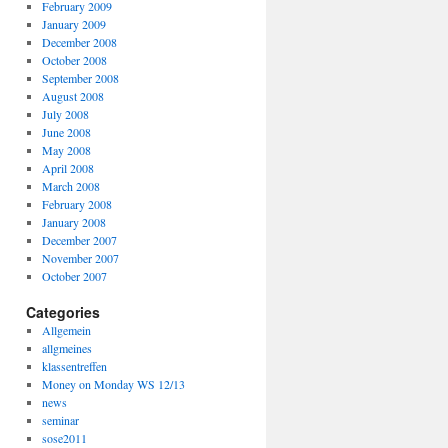
February 2009
January 2009
December 2008
October 2008
September 2008
August 2008
July 2008
June 2008
May 2008
April 2008
March 2008
February 2008
January 2008
December 2007
November 2007
October 2007
Categories
Allgemein
allgmeines
klassentreffen
Money on Monday WS 12/13
news
seminar
sose2011