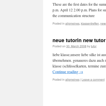
These are the first dates for the s
p.m. April 12 2.00 p.m. Plans for su
the communication st
Posted in
allgmeines
,
klassentreffen
,
new
neue tutorin new tutor
Posted on
30. March 2008
by
tutor
liebe klasse,unsere liebe silke ist 
übernehmen. genaueres dazu auch no
klasse (schlüsselkarten, termine zu
Continue reading
→
Posted in
allgmeines
|
Leave a comment