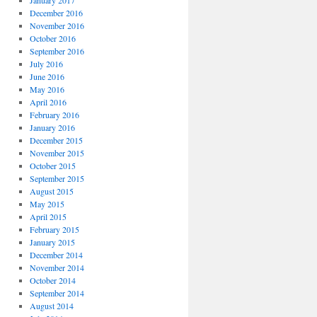
January 2017
December 2016
November 2016
October 2016
September 2016
July 2016
June 2016
May 2016
April 2016
February 2016
January 2016
December 2015
November 2015
October 2015
September 2015
August 2015
May 2015
April 2015
February 2015
January 2015
December 2014
November 2014
October 2014
September 2014
August 2014