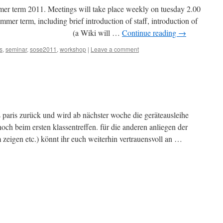
ummer term 2011. Meetings will take place weekly on tuesday 2.00
mmer term, including brief introduction of staff, introduction of
ructure (a Wiki will …
Continue reading
→
s
,
seminar
,
sose2011
,
workshop
|
Leave a comment
aus paris zurück und wird ab nächster woche die geräteausleihe
ch beim ersten klassentreffen. für die anderen anliegen der
m zeigen etc.) könnt ihr euch weiterhin vertrauensvoll an …