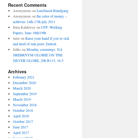
Recent Comments
Anonymous
on
Lensbased-Rundgang
Anonymous
on
the color of money –
actitivies 14th-17th july 2011
Irina Kaldewey
on
CFP: Working
Papers, June 18th/19th
tutor
on
Raise your hand if you´re sick
and tired of ruin porn: Detroit.
feliks
on
Monday screenings: NA
SREBRNYM GLOBIE ON THE
SILVER GLOBE, 20h R115, 16.5
Archives
February 2021
December 2020
March 2020
September 2019
March 2019
November 2018
October 2018
April 2018
October 2017
June 2017
April 2017