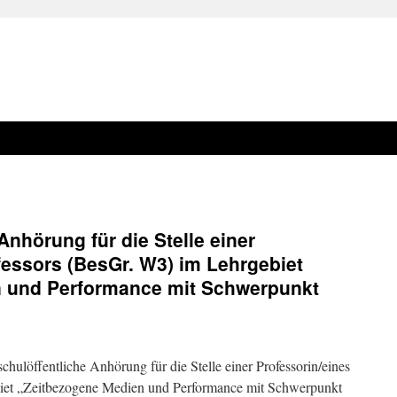
Anhörung für die Stelle einer
fessors (BesGr. W3) im Lehrgebiet
 und Performance mit Schwerpunkt
hulöffentliche Anhörung für die Stelle einer Professorin/eines
biet „Zeitbezogene Medien und Performance mit Schwerpunkt