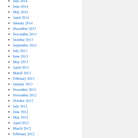
July 2014
June 2014
May 2014
April 2014
January 2014
December 2013
November 2013
October 2013
September 2013
July 2013
June 2013
May 2013
April 2013
March 2013
February 2013
January 2013
December 2012
November 2012
October 2012
July 2012
June 2012
May 2012
April 2012
March 2012
February 2012