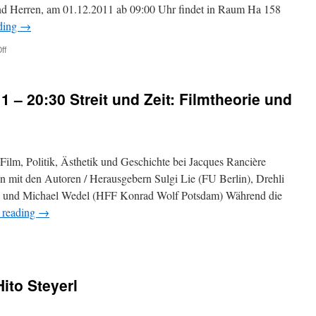
 Herren, am 01.12.2011 ab 09:00 Uhr findet in Raum Ha 158
ding
→
ff
on
Hochschulöffentliche
Anhörung
für
11 – 20:30 Streit und Zeit: Filmtheorie und
die
Stelle
einer
Professorin/eines
Professors
 Film, Politik, Ästhetik und Geschichte bei Jacques Rancière
(BesGr.
W3)
 mit den Autoren / Herausgebern Sulgi Lie (FU Berlin), Drehli
im
n) und Michael Wedel (HFF Konrad Wolf Potsdam) Während die
Lehrgebiet
 reading
→
„Zeitbezogene
Medien
und
Performance
mit
Schwerpunkt
ito Steyerl
BA1/MA1“