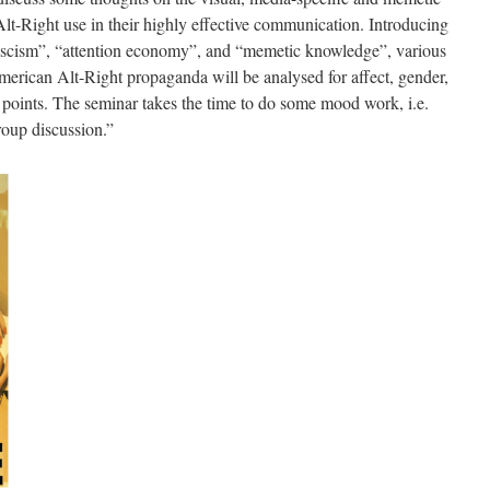
e Alt-Right use in their highly effective communication. Introducing
 fascism”, “attention economy”, and “memetic knowledge”, various
erican Alt-Right propaganda will be analysed for affect, gender,
 points. The seminar takes the time to do some mood work, i.e.
group discussion.”