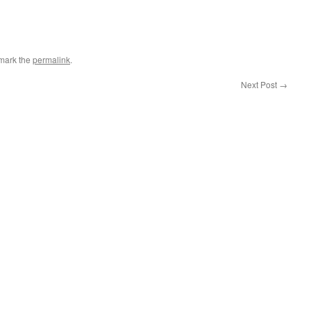
mark the
permalink
.
Next Post
→