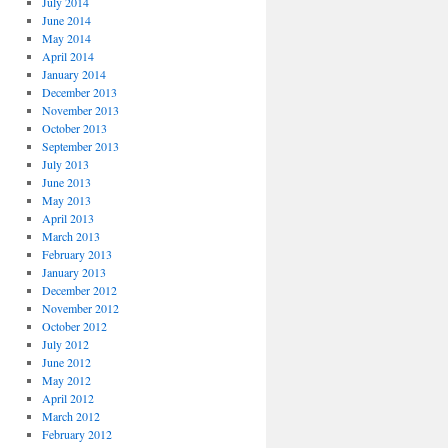
July 2014
June 2014
May 2014
April 2014
January 2014
December 2013
November 2013
October 2013
September 2013
July 2013
June 2013
May 2013
April 2013
March 2013
February 2013
January 2013
December 2012
November 2012
October 2012
July 2012
June 2012
May 2012
April 2012
March 2012
February 2012