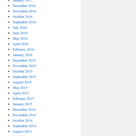
January 2017
December 2016
November 2016
October 2016
September 2016
July 2016
June 2016
May 2016
April 2016
February 2016
January 2016
December 2015
November 2015
October 2015
September 2015
August 2015
May 2015
April 2015
February 2015
January 2015
December 2014
November 2014
October 2014
September 2014
August 2014