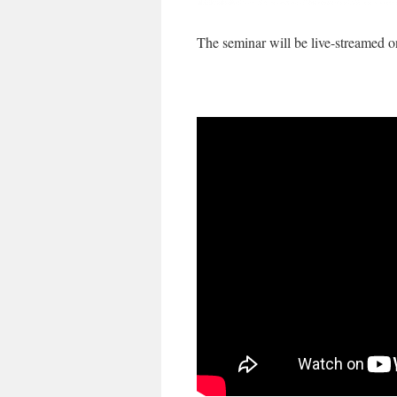
The seminar will be live-streamed o