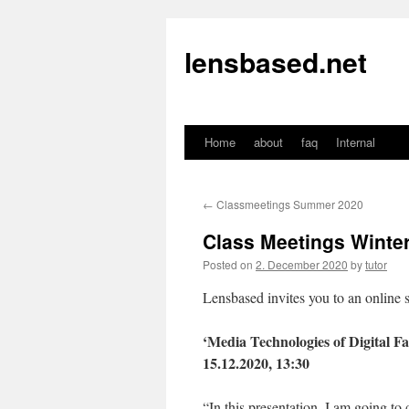
lensbased.net
Home
about
faq
Internal
Skip
to
←
Classmeetings Summer 2020
content
Class Meetings Winter
Posted on
2. December 2020
by
tutor
Lensbased invites you to an onlin
‘Media Technologies of Digital Fas
15.12.2020, 13:30
“In this presentation, I am going t