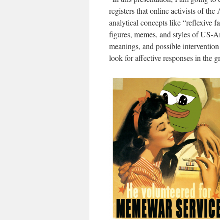
registers that online activists of th
analytical concepts like “reflexive
figures, memes, and styles of US-Am
meanings, and possible intervention
look for affective responses in the 