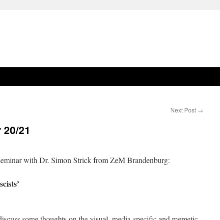
Next Post
→
 20/21
e seminar with Dr. Simon Strick from ZeM Brandenburg:
cists’
o discuss some thoughts on the visual, media-specific and memetic