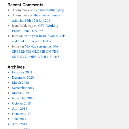
Recent Comments
Anonymous
on
Lensbased-Rundgang
Anonymous
on
the color of money –
actitivies 14th-17th july 2011
Irina Kaldewey
on
CFP: Working
Papers, June 18th/19th
tutor
on
Raise your hand if you´re sick
and tired of ruin porn: Detroit.
feliks
on
Monday screenings: NA
SREBRNYM GLOBIE ON THE
SILVER GLOBE, 20h R115, 16.5
Archives
February 2021
December 2020
March 2020
September 2019
March 2019
November 2018
October 2018
April 2018
October 2017
June 2017
April 2017