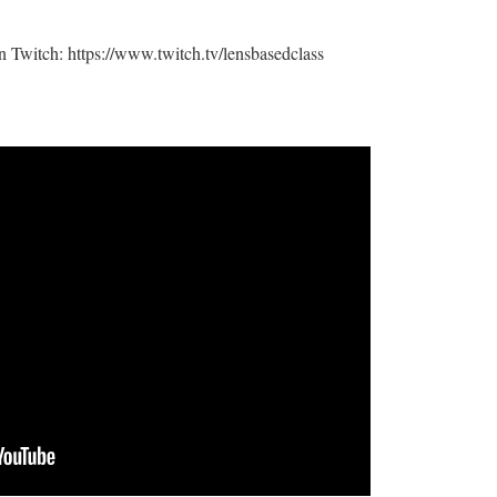
n Twitch: https://www.twitch.tv/lensbasedclass