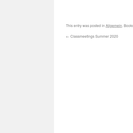
This entry was posted in
Allgemein
. Book
←
Classmeetings Summer 2020