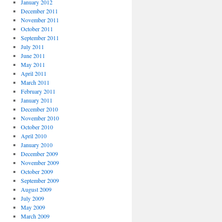
January 2012
December 2011
November 2011
October 2011
September 2011
July 2011
June 2011
May 2011
April 2011
March 2011
February 2011
January 2011
December 2010
November 2010
October 2010
April 2010
January 2010
December 2009
November 2009
October 2009
September 2009
August 2009
July 2009
May 2009
March 2009