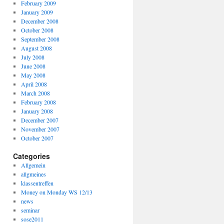
February 2009
January 2009
December 2008
October 2008
September 2008
August 2008
July 2008
June 2008
May 2008
April 2008
March 2008
February 2008
January 2008
December 2007
November 2007
October 2007
Categories
Allgemein
allgmeines
klassentreffen
Money on Monday WS 12/13
news
seminar
sose2011