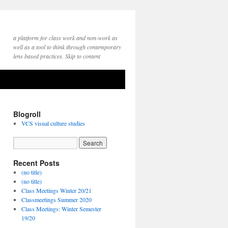
a platform for class work and non-work as
well as a tool to think through contemporary
lens based practices. Skip to content
Blogroll
VCS visual culture studies
Recent Posts
(no title)
(no title)
Class Meetings Winter 20/21
Classmeetings Summer 2020
Class Meetings: Winter Semester
19/20