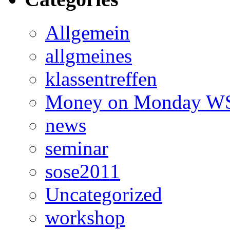
Allgemein
allgmeines
klassentreffen
Money on Monday WS
news
seminar
sose2011
Uncategorized
workshop