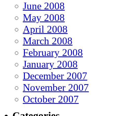
June 2008
May 2008
April 2008
March 2008
February 2008
January 2008
December 2007
November 2007
October 2007
Categories