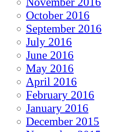
November 2016
October 2016
September 2016
July 2016
June 2016
May 2016
April 2016
February 2016
January 2016
December 2015