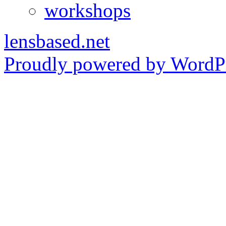
workshops
lensbased.net
Proudly powered by WordPr