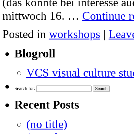
(das könnte bei interesse a
mittwoch 16. …
Continue 
Posted in
workshops
|
Leav
Blogroll
VCS visual culture stu
Search for:
Recent Posts
(no title)