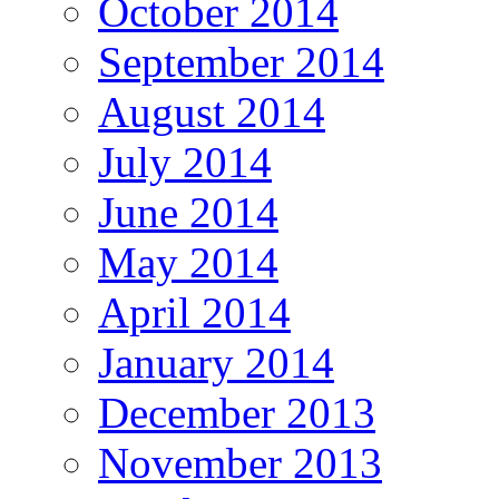
October 2014
September 2014
August 2014
July 2014
June 2014
May 2014
April 2014
January 2014
December 2013
November 2013