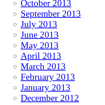
October 2013
September 2013
July 2013
June 2013
May 2013
April 2013
March 2013
February 2013
January 2013
December 2012