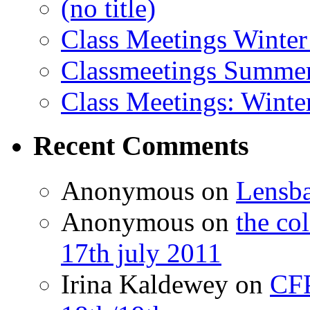
(no title)
Class Meetings Winter
Classmeetings Summe
Class Meetings: Winte
Recent Comments
Anonymous
on
Lensb
Anonymous
on
the co
17th july 2011
Irina Kaldewey
on
CFP