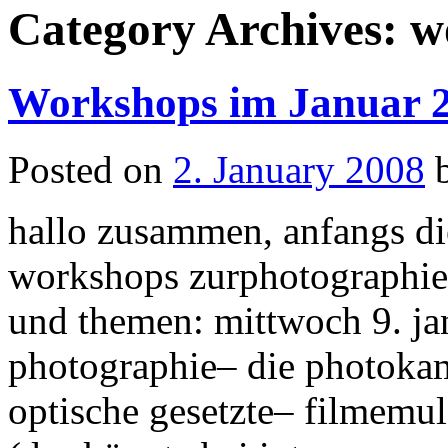
Category Archives:
w
Workshops im Januar 
Posted on
2. January 2008
hallo zusammen, anfangs die
workshops zurphotographi
und themen: mittwoch 9. ja
photographie– die photokam
optische gesetzte– filmemu