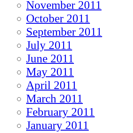
November 2011
October 2011
September 2011
July 2011
June 2011
May 2011
April 2011
March 2011
February 2011
January 2011