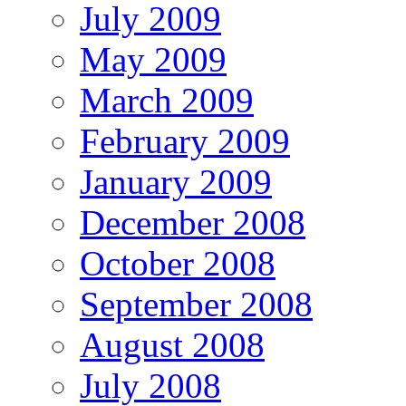
July 2009
May 2009
March 2009
February 2009
January 2009
December 2008
October 2008
September 2008
August 2008
July 2008