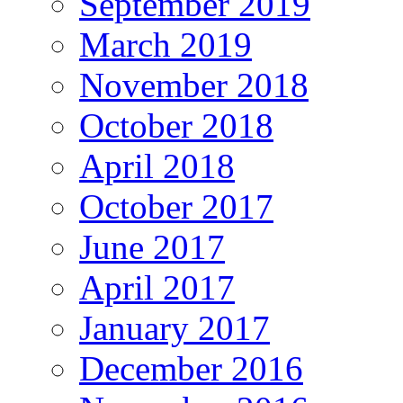
September 2019
March 2019
November 2018
October 2018
April 2018
October 2017
June 2017
April 2017
January 2017
December 2016