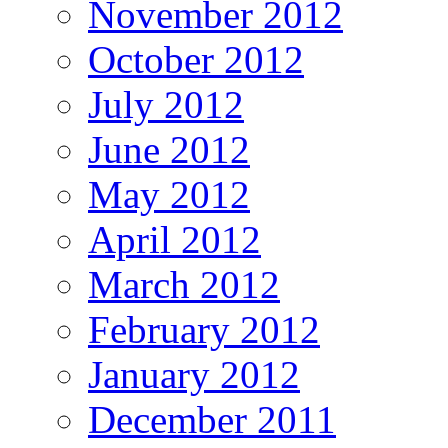
November 2012
October 2012
July 2012
June 2012
May 2012
April 2012
March 2012
February 2012
January 2012
December 2011