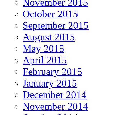
November 2015
October 2015
September 2015
August 2015
May 2015
April 2015
February 2015
January 2015
December 2014
November 2014