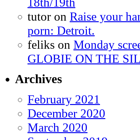
18th/19th
tutor
on
Raise your han
porn: Detroit.
feliks
on
Monday scr
GLOBIE ON THE SIL
Archives
February 2021
December 2020
March 2020