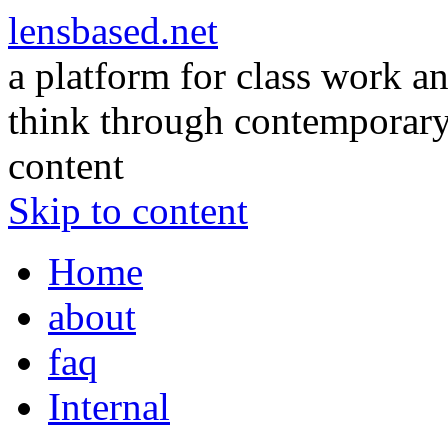
lensbased.net
a platform for class work an
think through contemporary 
content
Skip to content
Home
about
faq
Internal