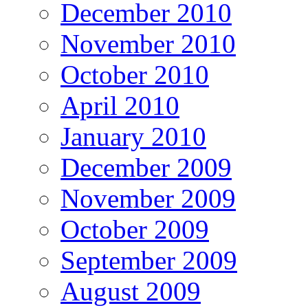
December 2010
November 2010
October 2010
April 2010
January 2010
December 2009
November 2009
October 2009
September 2009
August 2009