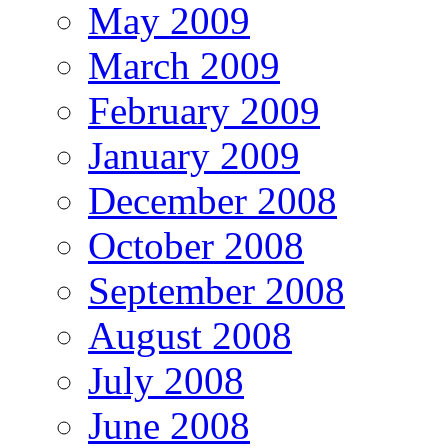
May 2009
March 2009
February 2009
January 2009
December 2008
October 2008
September 2008
August 2008
July 2008
June 2008