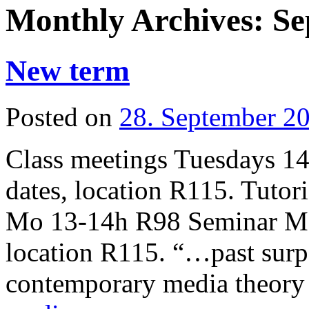
Monthly Archives:
Se
New term
Posted on
28. September 2
Class meetings Tuesdays 14
dates, location R115. Tuto
Mo 13-14h R98 Seminar Mo 
location R115. “…past surp
contemporary media theory 