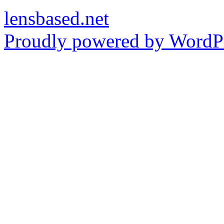
lensbased.net
Proudly powered by WordPr