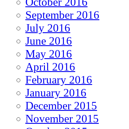
October 2016
September 2016
July 2016
June 2016
May 2016
April 2016
February 2016
January 2016
December 2015
November 2015