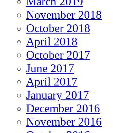
March 2019
November 2018
October 2018
April 2018
October 2017
June 2017
April 2017
January 2017
December 2016
November 2016