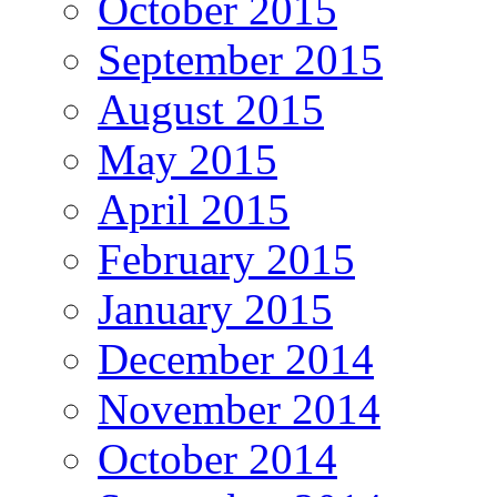
October 2015
September 2015
August 2015
May 2015
April 2015
February 2015
January 2015
December 2014
November 2014
October 2014