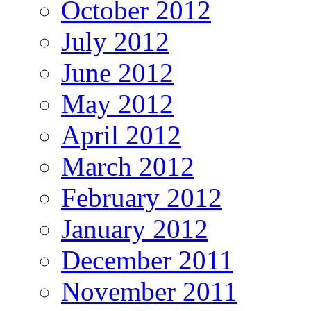
October 2012
July 2012
June 2012
May 2012
April 2012
March 2012
February 2012
January 2012
December 2011
November 2011