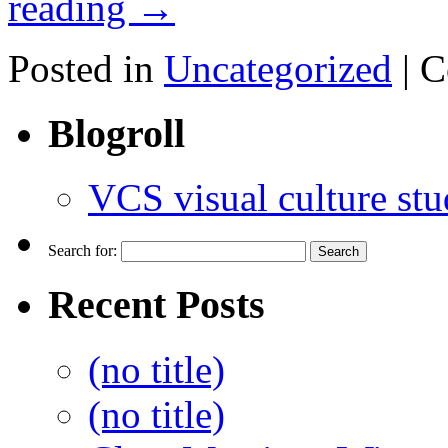
reading
→
Posted in
Uncategorized
|
C
Blogroll
VCS visual culture stu
Search for:
Recent Posts
(no title)
(no title)