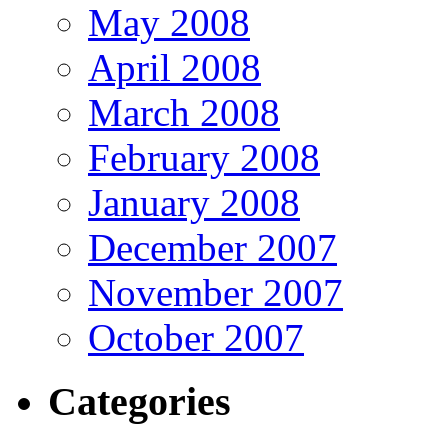
May 2008
April 2008
March 2008
February 2008
January 2008
December 2007
November 2007
October 2007
Categories