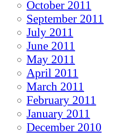
October 2011
September 2011
July 2011
June 2011
May 2011
April 2011
March 2011
February 2011
January 2011
December 2010