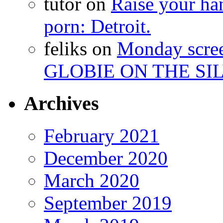
tutor
on
Raise your han
porn: Detroit.
feliks
on
Monday scr
GLOBIE ON THE SIL
Archives
February 2021
December 2020
March 2020
September 2019