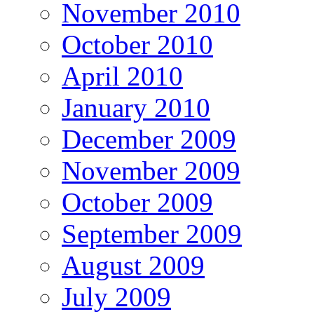
November 2010
October 2010
April 2010
January 2010
December 2009
November 2009
October 2009
September 2009
August 2009
July 2009