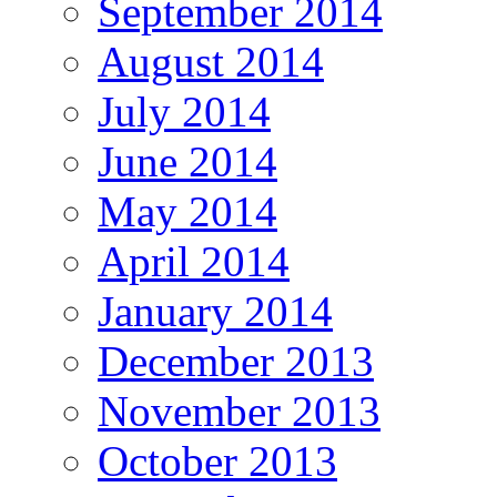
September 2014
August 2014
July 2014
June 2014
May 2014
April 2014
January 2014
December 2013
November 2013
October 2013