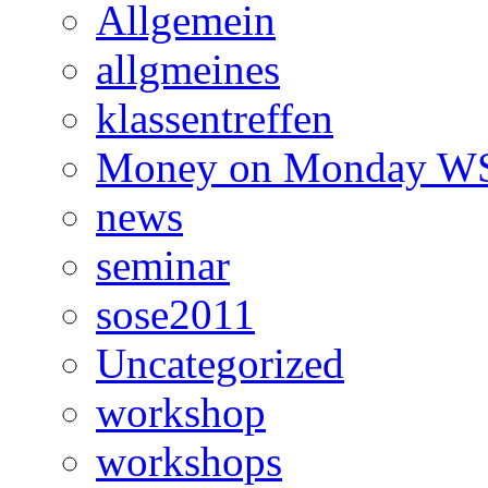
Allgemein
allgmeines
klassentreffen
Money on Monday WS
news
seminar
sose2011
Uncategorized
workshop
workshops