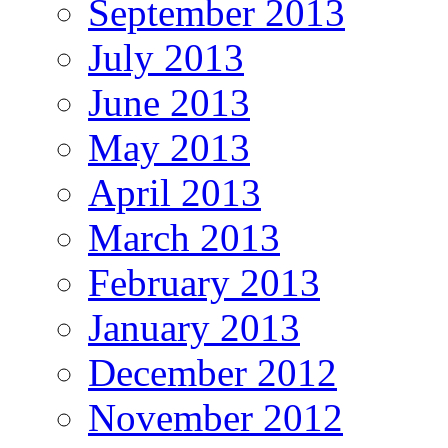
September 2013
July 2013
June 2013
May 2013
April 2013
March 2013
February 2013
January 2013
December 2012
November 2012