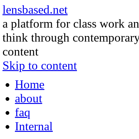
lensbased.net
a platform for class work an
think through contemporary 
content
Skip to content
Home
about
faq
Internal