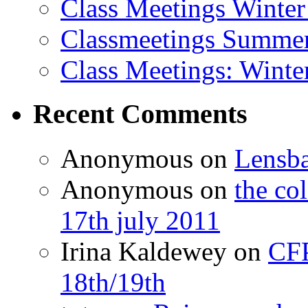
Class Meetings Winter
Classmeetings Summe
Class Meetings: Winte
Recent Comments
Anonymous
on
Lensb
Anonymous
on
the co
17th july 2011
Irina Kaldewey
on
CFP
18th/19th