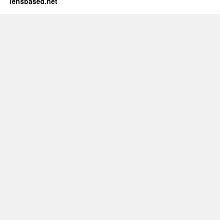
lensbased.net