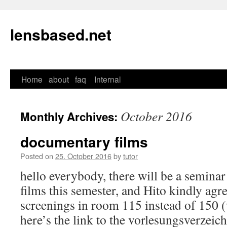
lensbased.net
Home
about
faq
Internal
Skip
to
October 2016
Monthly Archives:
content
documentary films
Posted on
25. October 2016
by
tutor
hello everybody, there will be a semin
films this semester, and Hito kindly agre
screenings in room 115 instead of 150 (
here’s the link to the vorlesungsverzeic