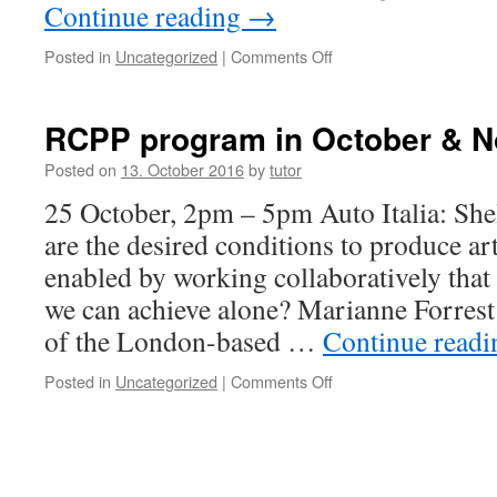
Continue reading
→
Posted in
Uncategorized
|
Comments Off
on
documentary
films
RCPP program in October & 
Posted on
13. October 2016
by
tutor
25 October, 2pm – 5pm Auto Italia: Sh
are the desired conditions to produce a
enabled by working collaboratively that 
we can achieve alone? Marianne Forres
of the London-based …
Continue read
Posted in
Uncategorized
|
Comments Off
on
RCPP
program
in
October
&