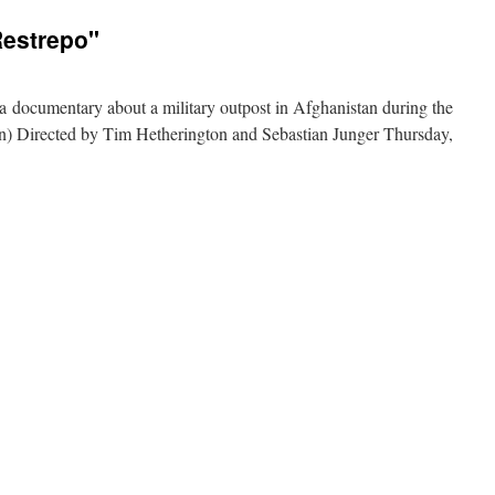
ilms:
Searching
Restrepo"
or
Sugar
Man
s a documentary about a military outpost in Afghanistan during the
) Directed by Tim Hetherington and Sebastian Junger Thursday,
on
documentary
ilms:
Restrepo"