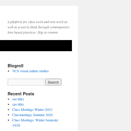
a platform for class work and non-work as
well as a tool to think through contemporary
lens based practices. Skip to content
Blogroll
VCS visual culture studies
Recent Posts
(no title)
(no title)
Class Meetings Winter 20/21
Classmeetings Summer 2020
Class Meetings: Winter Semester
19/20