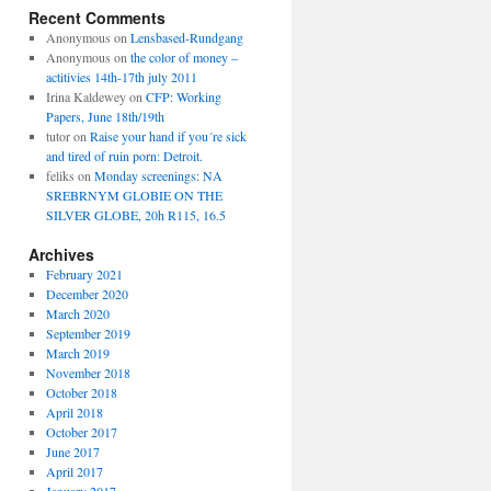
Recent Comments
Anonymous
on
Lensbased-Rundgang
Anonymous
on
the color of money –
actitivies 14th-17th july 2011
Irina Kaldewey
on
CFP: Working
Papers, June 18th/19th
tutor
on
Raise your hand if you´re sick
and tired of ruin porn: Detroit.
feliks
on
Monday screenings: NA
SREBRNYM GLOBIE ON THE
SILVER GLOBE, 20h R115, 16.5
Archives
February 2021
December 2020
March 2020
September 2019
March 2019
November 2018
October 2018
April 2018
October 2017
June 2017
April 2017