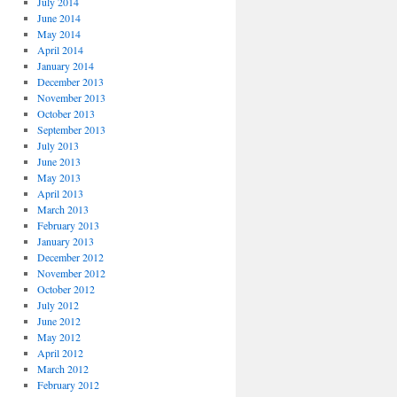
July 2014
June 2014
May 2014
April 2014
January 2014
December 2013
November 2013
October 2013
September 2013
July 2013
June 2013
May 2013
April 2013
March 2013
February 2013
January 2013
December 2012
November 2012
October 2012
July 2012
June 2012
May 2012
April 2012
March 2012
February 2012