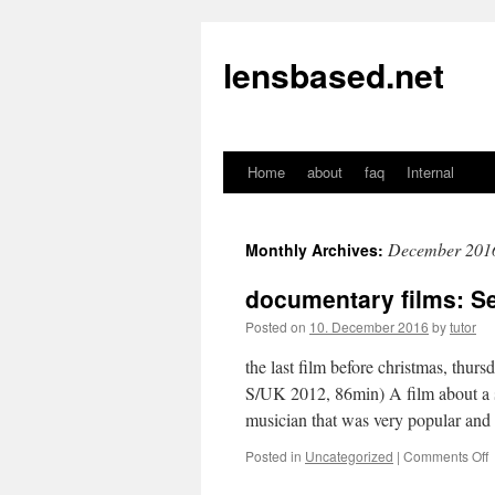
lensbased.net
Home
about
faq
Internal
Skip
to
December 201
Monthly Archives:
content
documentary films: S
Posted on
10. December 2016
by
tutor
the last film before christmas, thu
S/UK 2012, 86min) A film about a 
musician that was very popular and 
Posted in
Uncategorized
|
Comments Off