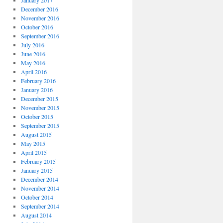
January 2017
December 2016
November 2016
October 2016
September 2016
July 2016
June 2016
May 2016
April 2016
February 2016
January 2016
December 2015
November 2015
October 2015
September 2015
August 2015
May 2015
April 2015
February 2015
January 2015
December 2014
November 2014
October 2014
September 2014
August 2014