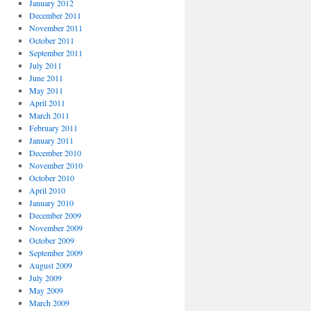
January 2012
December 2011
November 2011
October 2011
September 2011
July 2011
June 2011
May 2011
April 2011
March 2011
February 2011
January 2011
December 2010
November 2010
October 2010
April 2010
January 2010
December 2009
November 2009
October 2009
September 2009
August 2009
July 2009
May 2009
March 2009