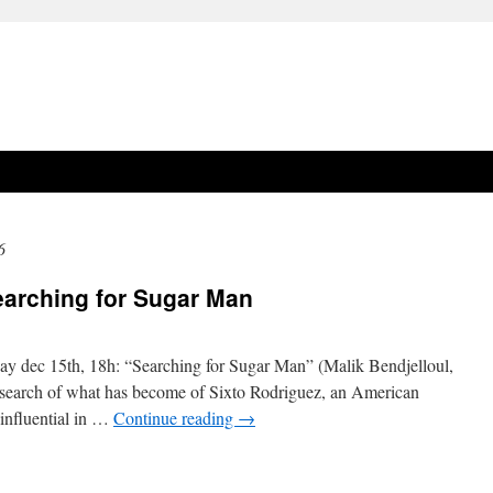
6
earching for Sugar Man
rsday dec 15th, 18h: “Searching for Sugar Man” (Malik Bendjelloul,
search of what has become of Sixto Rodriguez, an American
influential in …
Continue reading
→
on
documentary