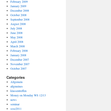
February 2009
January 2009
December 2008
October 2008
September 2008
August 2008
July 2008
June 2008
May 2008
April 2008
March 2008
February 2008
January 2008
December 2007
November 2007
October 2007
Categories
Allgemein
allgmeines
klassentreffen
Money on Monday WS 12/13
news
seminar
sose2011