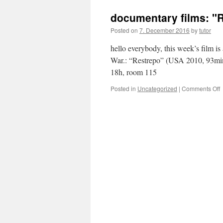
f
documentary films: "
f
Posted on
7. December 2016
by
tutor
hello everybody, this week’s film i
War.: “Restrepo” (USA 2010, 93min
18h, room 115
Posted in
Uncategorized
|
Comments Off
f
"