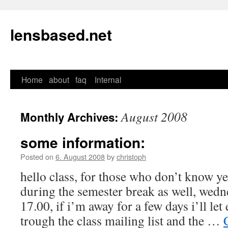
lensbased.net
Home
about
faq
Internal
Skip
to
August 2008
Monthly Archives:
content
some information:
Posted on
6. August 2008
by
christoph
hello class, for those who don’t know yet
during the semester break as well, wed
17.00, if i’m away for a few days i’ll l
trough the class mailing list and the …