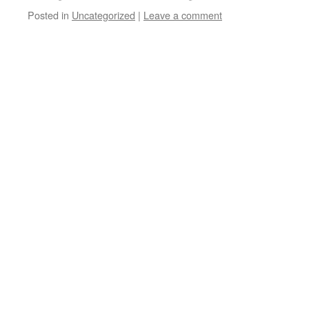
Posted in
Uncategorized
|
Leave a comment