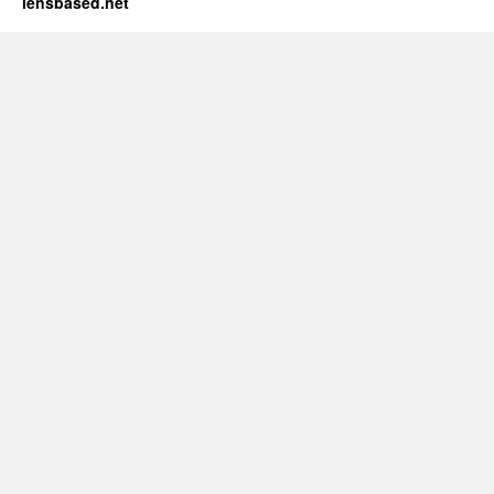
lensbased.net