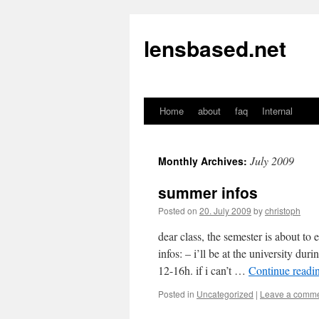
lensbased.net
Home
about
faq
Internal
Skip
to
July 2009
Monthly Archives:
content
summer infos
Posted on
20. July 2009
by
christoph
dear class, the semester is about to
infos: – i’ll be at the university du
12-16h. if i can’t …
Continue readi
Posted in
Uncategorized
|
Leave a comm