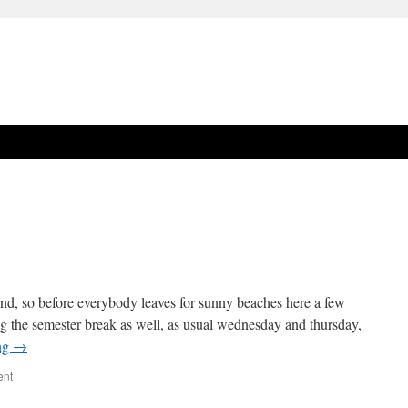
 end, so before everybody leaves for sunny beaches here a few
ring the semester break as well, as usual wednesday and thursday,
ng
→
ent