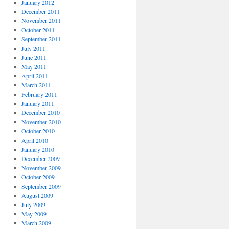
January 2012
December 2011
November 2011
October 2011
September 2011
July 2011
June 2011
May 2011
April 2011
March 2011
February 2011
January 2011
December 2010
November 2010
October 2010
April 2010
January 2010
December 2009
November 2009
October 2009
September 2009
August 2009
July 2009
May 2009
March 2009