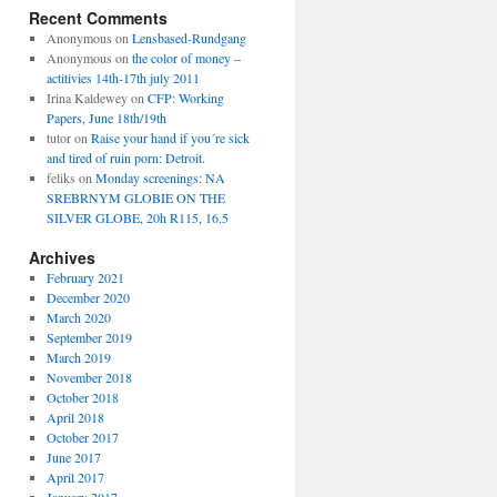
Recent Comments
Anonymous
on
Lensbased-Rundgang
Anonymous
on
the color of money –
actitivies 14th-17th july 2011
Irina Kaldewey
on
CFP: Working
Papers, June 18th/19th
tutor
on
Raise your hand if you´re sick
and tired of ruin porn: Detroit.
feliks
on
Monday screenings: NA
SREBRNYM GLOBIE ON THE
SILVER GLOBE, 20h R115, 16.5
Archives
February 2021
December 2020
March 2020
September 2019
March 2019
November 2018
October 2018
April 2018
October 2017
June 2017
April 2017