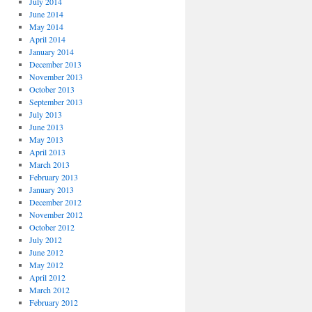
July 2014
June 2014
May 2014
April 2014
January 2014
December 2013
November 2013
October 2013
September 2013
July 2013
June 2013
May 2013
April 2013
March 2013
February 2013
January 2013
December 2012
November 2012
October 2012
July 2012
June 2012
May 2012
April 2012
March 2012
February 2012