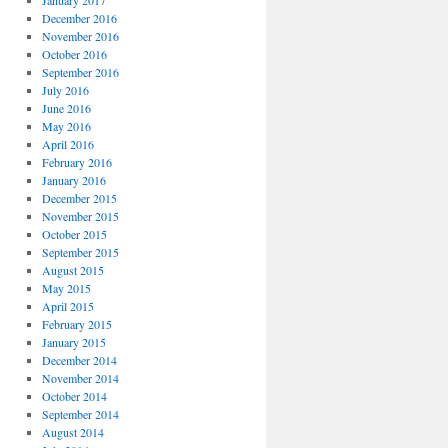
January 2017
December 2016
November 2016
October 2016
September 2016
July 2016
June 2016
May 2016
April 2016
February 2016
January 2016
December 2015
November 2015
October 2015
September 2015
August 2015
May 2015
April 2015
February 2015
January 2015
December 2014
November 2014
October 2014
September 2014
August 2014