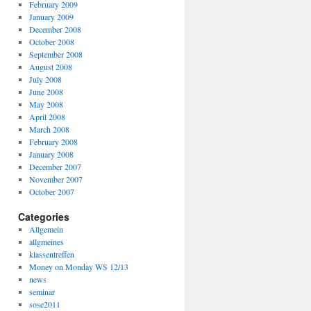
February 2009
January 2009
December 2008
October 2008
September 2008
August 2008
July 2008
June 2008
May 2008
April 2008
March 2008
February 2008
January 2008
December 2007
November 2007
October 2007
Categories
Allgemein
allgmeines
klassentreffen
Money on Monday WS 12/13
news
seminar
sose2011