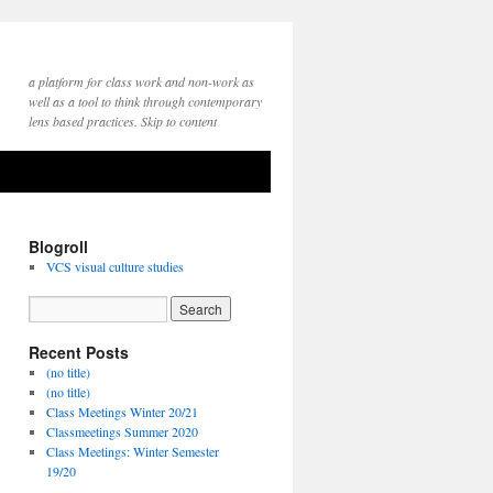
a platform for class work and non-work as
well as a tool to think through contemporary
lens based practices. Skip to content
Blogroll
VCS visual culture studies
Recent Posts
(no title)
(no title)
Class Meetings Winter 20/21
Classmeetings Summer 2020
Class Meetings: Winter Semester
19/20