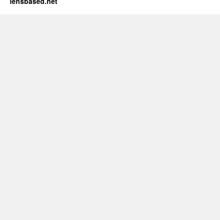
lensbased.net