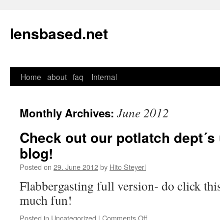
lensbased.net
Home
about
faq
Internal
Skip
to
June 2012
Monthly Archives:
content
Check out our potlatch dept´s u
blog!
Posted on
29. June 2012
by
Hito Steyerl
Flabbergasting full version- do click this
much fun!
Posted in
Uncategorized
|
Comments Off
on