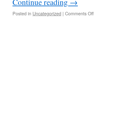
Continue reading
→
Posted in
Uncategorized
|
Comments Off
on
Workshop
about
biennialism;
Naomi
Hennig,
Arnela
Mukanovic
16./17.06
&
30.06/01.07.