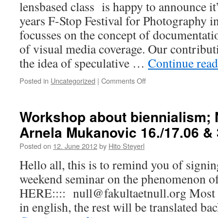
lensbased class is happy to announce it’s
years F-Stop Festival for Photography in
focusses on the concept of documentati
of visual media coverage. Our contribut
the idea of speculative …
Continue rea
Posted in
Uncategorized
|
Comments Off
on
speculative
mobility
–
Workshop about biennialism;
lensbased
Arnela Mukanovic 16./17.06 & 
takes
part
Posted on
12. June 2012
by
Hito Steyerl
in
f-
Hello all, this is to remind you of signi
stop
weekend seminar on the phenomenon 
festival
Leipzig
HERE:::: null@fakultaetnull.org Most t
in english, the rest will be translated b