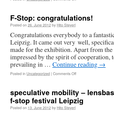
Check
out
our
F-Stop: congratulations!
potlatch
dept
Posted on
26. June 2012
by
Hito Steyerl
´s
Congratulations everybody to a fantasti
utterly
terrific
Leipzig. It came out very well, specific
blog!
made for the exhibition. Apart from the 
impressed by the spirit of cooperation
prevailing in …
Continue reading
→
Posted in
Uncategorized
|
Comments Off
on
F-
Stop:
congratulations!
speculative mobility – lensbas
f-stop festival Leipzig
Posted on
13. June 2012
by
Hito Steyerl