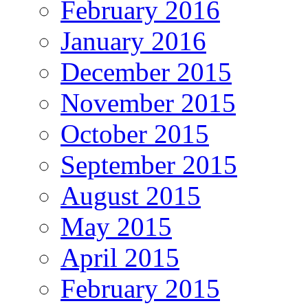
February 2016
January 2016
December 2015
November 2015
October 2015
September 2015
August 2015
May 2015
April 2015
February 2015