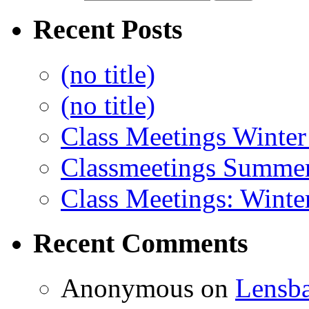
Recent Posts
(no title)
(no title)
Class Meetings Winter
Classmeetings Summe
Class Meetings: Winte
Recent Comments
Anonymous
on
Lensb