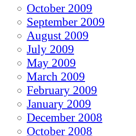
October 2009
September 2009
August 2009
July 2009
May 2009
March 2009
February 2009
January 2009
December 2008
October 2008