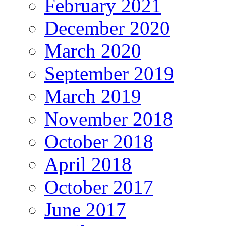
February 2021
December 2020
March 2020
September 2019
March 2019
November 2018
October 2018
April 2018
October 2017
June 2017