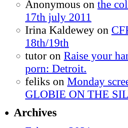
Anonymous
on
the co
17th july 2011
Irina Kaldewey
on
CFP
18th/19th
tutor
on
Raise your han
porn: Detroit.
feliks
on
Monday scr
GLOBIE ON THE SIL
Archives