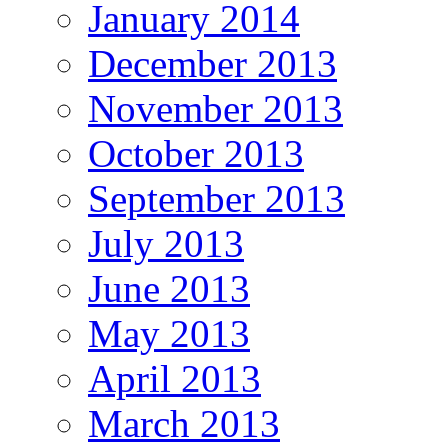
January 2014
December 2013
November 2013
October 2013
September 2013
July 2013
June 2013
May 2013
April 2013
March 2013