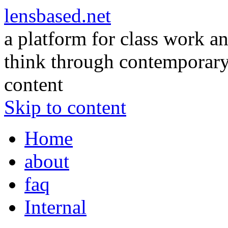
lensbased.net
a platform for class work an
think through contemporary 
content
Skip to content
Home
about
faq
Internal