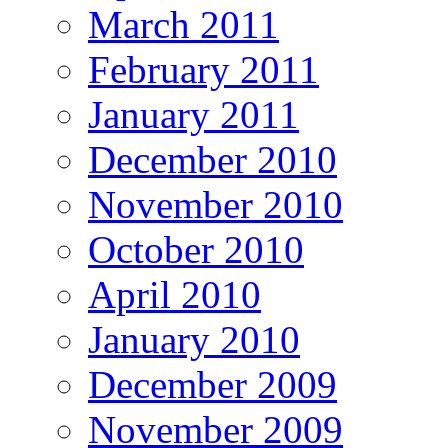
March 2011
February 2011
January 2011
December 2010
November 2010
October 2010
April 2010
January 2010
December 2009
November 2009