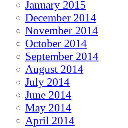
January 2015
December 2014
November 2014
October 2014
September 2014
August 2014
July 2014
June 2014
May 2014
April 2014