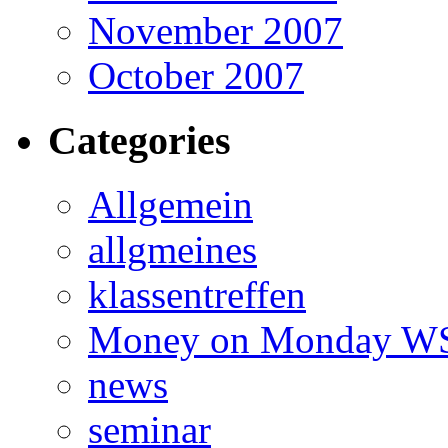
November 2007
October 2007
Categories
Allgemein
allgmeines
klassentreffen
Money on Monday WS
news
seminar