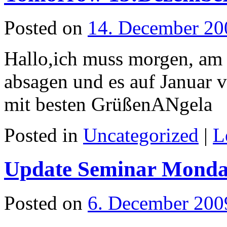
Posted on
14. December 20
Hallo,ich muss morgen, am 
absagen und es auf Januar ve
mit besten GrüßenANgela
Posted in
Uncategorized
|
L
Update Seminar Monda
Posted on
6. December 200