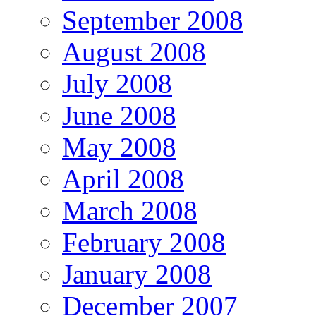
September 2008
August 2008
July 2008
June 2008
May 2008
April 2008
March 2008
February 2008
January 2008
December 2007