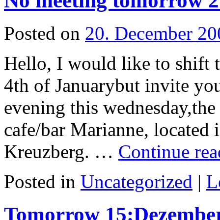
No meeting tomorrow 2
Posted on
20. December 20
Hello, I would like to shift
4th of Januarybut invite yo
evening this wednesday,the 
cafe/bar Marianne, located 
Kreuzberg. …
Continue re
Posted in
Uncategorized
|
L
Tomorrow 15:Dezember 