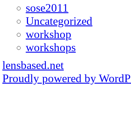
sose2011
Uncategorized
workshop
workshops
lensbased.net
Proudly powered by WordPr