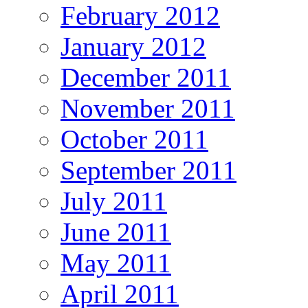
February 2012
January 2012
December 2011
November 2011
October 2011
September 2011
July 2011
June 2011
May 2011
April 2011