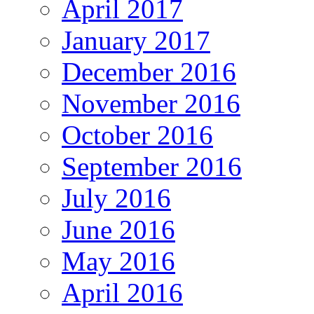
April 2017
January 2017
December 2016
November 2016
October 2016
September 2016
July 2016
June 2016
May 2016
April 2016