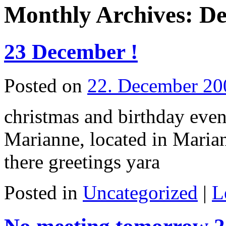
Monthly Archives:
De
23 December !
Posted on
22. December 20
christmas and birthday even
Marianne, located in Marian
there greetings yara
Posted in
Uncategorized
|
L