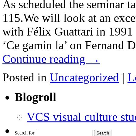
As scheduled the seminar ta
115.We will look at an exce
with Félix Guattari in 1991
‘Ce gamin la’ on Fernand 
Continue reading
→
Posted in
Uncategorized
|
L
Blogroll
VCS visual culture stu
Search for: