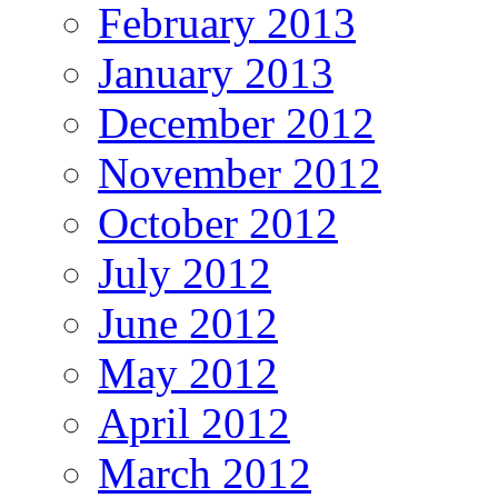
February 2013
January 2013
December 2012
November 2012
October 2012
July 2012
June 2012
May 2012
April 2012
March 2012