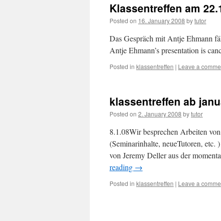
Klassentreffen am 22.
Posted on
16. January 2008
by
tutor
Das Gespräch mit Antje Ehmann fäl
Antje Ehmann’s presentation is can
Posted in
klassentreffen
|
Leave a comme
klassentreffen ab janu
Posted on
2. January 2008
by
tutor
8.1.08Wir besprechen Arbeiten von:
(Seminarinhalte, neueTutoren, etc. 
von Jeremy Deller aus der moment
reading
→
Posted in
klassentreffen
|
Leave a comme