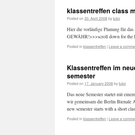
klassentreffen class 
Posted on
30. April 2008
by
tutor
Hier die vorläufige Planung für
GEWÄHR!>>>scroll down for the E
Posted in
klassentreffen
|
Leave a comme
Klassentreffen im neu
semester
Posted on
17. January 2008
by
tutor
Das neue Semester startet mit ein
wir gemeinsam die Berlin Bienale A
new semester starts with a short c
Posted in
klassentreffen
|
Leave a comme