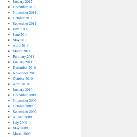
January 2012
December 2011
November 2011
October 2011
September 2011
July 2011
June 2011
May 2011
April 2011
March 2011
February 2011
January 2011
December 2010
November 2010
October 2010
April 2010
January 2010
December 2009
November 2009
October 2009
September 2009
August 2009
July 2009
May 2009
March 2009