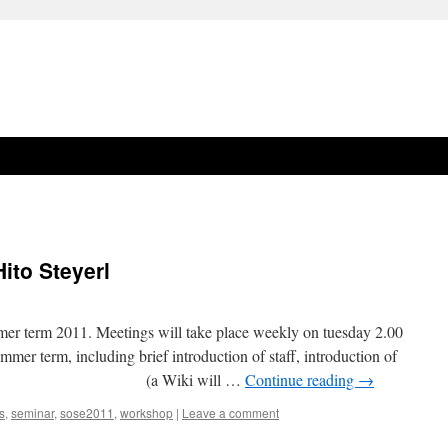
ito Steyerl
ummer term 2011. Meetings will take place weekly on tuesday 2.00
mmer term, including brief introduction of staff, introduction of
ructure (a Wiki will …
Continue reading
→
s
,
seminar
,
sose2011
,
workshop
|
Leave a comment