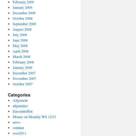
February 2009
January 2009
December 2008
October 2008
September 2008
August 2008
July 2008
June 2008
May 2008
April 2008
March 2008
February 2008
January 2008
December 2007
November 2007
October 2007
Categories
Allgemein
allgmeines
klassentreffen
Money on Monday WS 12/13
news
seminar
sose2011