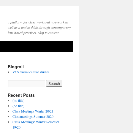
a platform for class work and non-work as
well as a tool to think through contemporary
lens based practices. Skip to content
Blogroll
VCS visual culture studies
Recent Posts
(no title)
(no title)
Class Meetings Winter 20/21
Classmeetings Summer 2020
Class Meetings: Winter Semester
19/20