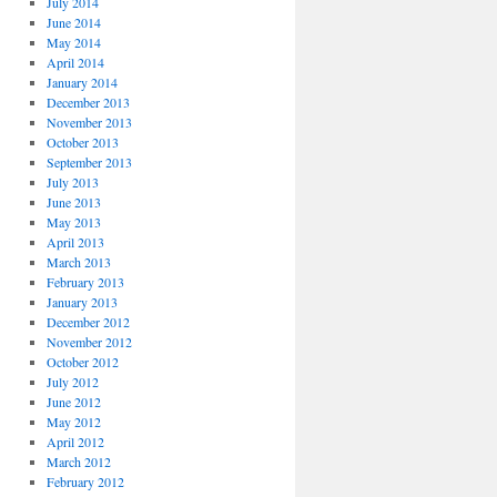
July 2014
June 2014
May 2014
April 2014
January 2014
December 2013
November 2013
October 2013
September 2013
July 2013
June 2013
May 2013
April 2013
March 2013
February 2013
January 2013
December 2012
November 2012
October 2012
July 2012
June 2012
May 2012
April 2012
March 2012
February 2012