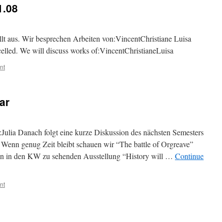
1.08
lt aus. Wir besprechen Arbeiten von:VincentChristiane Luisa
celled. We will discuss works of:VincentChristianeLuisa
nt
ar
Julia Danach folgt eine kurze Diskussion des nächsten Semesters
) Wenn genug Zeit bleibt schauen wir “The battle of Orgreave”
an in den KW zu sehenden Ausstellung “History will …
Continue
nt