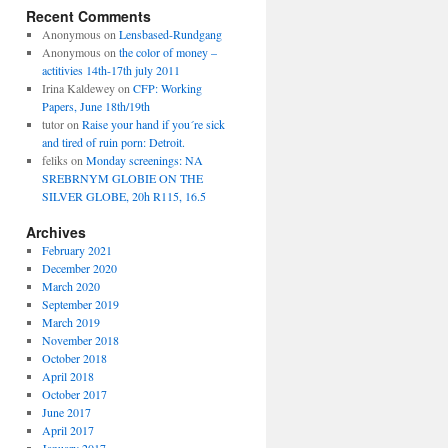
Recent Comments
Anonymous
on
Lensbased-Rundgang
Anonymous
on
the color of money –
actitivies 14th-17th july 2011
Irina Kaldewey
on
CFP: Working
Papers, June 18th/19th
tutor
on
Raise your hand if you´re sick
and tired of ruin porn: Detroit.
feliks
on
Monday screenings: NA
SREBRNYM GLOBIE ON THE
SILVER GLOBE, 20h R115, 16.5
Archives
February 2021
December 2020
March 2020
September 2019
March 2019
November 2018
October 2018
April 2018
October 2017
June 2017
April 2017