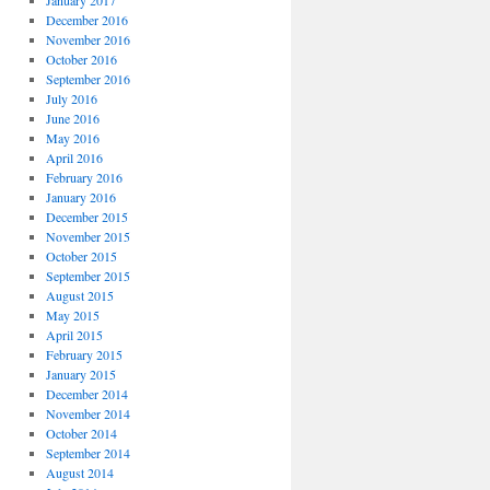
January 2017
December 2016
November 2016
October 2016
September 2016
July 2016
June 2016
May 2016
April 2016
February 2016
January 2016
December 2015
November 2015
October 2015
September 2015
August 2015
May 2015
April 2015
February 2015
January 2015
December 2014
November 2014
October 2014
September 2014
August 2014