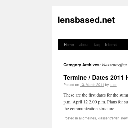
lensbased.net
Home
about
faq
Internal
Skip
to
klassentreffen
Category Archives:
content
Termine / Dates 2011 H
Posted on
13. March 2011
by
tutor
These are the first dates for the s
p.m. April 12 2.00 p.m. Plans for su
the communication st
Posted in
allgmeines
,
klassentreffen
,
new