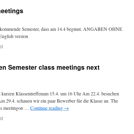
meetings
 das kommende Semester, dass am 14.4 beginnt. ANGABEN OHNE
nglish version
nt
en Semester class meetings next
em kurzen Klassentreffenam 15.4. um 16 Uhr Am 22.4. besuchen
m 29.4. schauen wir ein paar Bewerber für die Klasse an. The
lass meetingon …
Continue reading
→
nt