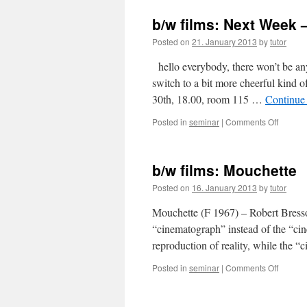
films:
"Strang
b/w films: Next Week 
than
Paradis
Posted on
21. January 2013
by
tutor
hello everybody, there won’t be any
switch to a bit more cheerful kind
30th, 18.00, room 115 …
Continue
Posted in
seminar
|
Comments Off
on
b/w
films:
Next
b/w films: Mouchette
Week
–
Posted on
16. January 2013
by
tutor
"The
General
Mouchette (F 1967) – Robert Bress
“cinematograph” instead of the “c
reproduction of reality, while the
Posted in
seminar
|
Comments Off
on
b/w
films:
Mouche