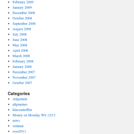
February 2009
January 2009
December 2008
October 2008
September 2008
August 2008
July 2008
June 2008
May 2008
April 2008
March 2008
February 2008
January 2008
December 2007
November 2007
October 2007
Categories
Allgemein
allgmeines
klassentreffen
Money on Monday WS 12/13
news
seminar
sose2011