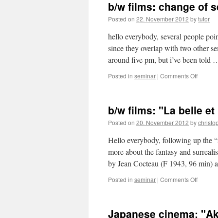
b/w films: change of 
Posted on
22. November 2012
by
tutor
hello everybody, several people poin
since they overlap with two other s
around five pm, but i’ve been told
Posted in
seminar
|
Comments Off
on
b/w
films:
change
b/w films: "La belle et
of
semina
Posted on
20. November 2012
by
christo
time
Hello everybody, following up the “
more about the fantasy and surrealis
by Jean Cocteau (F 1943, 96 min) 
Posted in
seminar
|
Comments Off
on
b/w
films:
"La
Japanese cinema: "Ak
belle