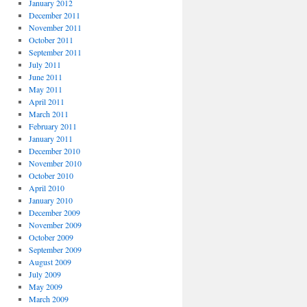
January 2012
December 2011
November 2011
October 2011
September 2011
July 2011
June 2011
May 2011
April 2011
March 2011
February 2011
January 2011
December 2010
November 2010
October 2010
April 2010
January 2010
December 2009
November 2009
October 2009
September 2009
August 2009
July 2009
May 2009
March 2009