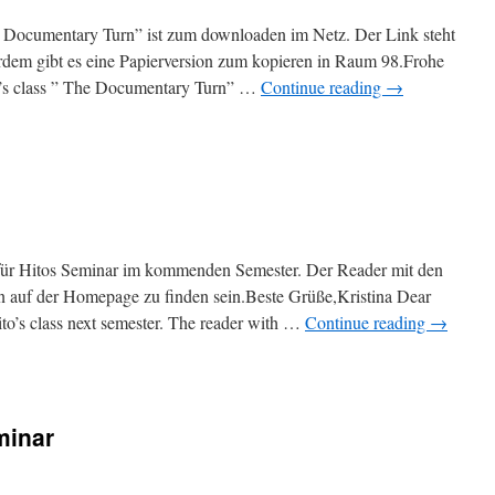
 Documentary Turn” ist zum downloaden im Netz. Der Link steht
rdem gibt es eine Papierversion zum kopieren in Raum 98.Frohe
to’s class ” The Documentary Turn” …
Continue reading
→
 für Hitos Seminar im kommenden Semester. Der Reader mit den
n auf der Homepage zu finden sein.Beste Grüße,Kristina Dear
Hito’s class next semester. The reader with …
Continue reading
→
minar