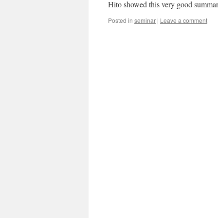
Hito showed this very good summary 
Posted in
seminar
|
Leave a comment