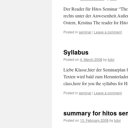
Der Reader für Hitos Seminar “The
rechts unter der Anwesenheit.Auße
Ostern, Kristina The reader for Hi
Posted in
seminar
|
Leave a comment
Syllabus
Posted on
4. March 2008
by
tutor
Liebe Klasse,hier der Seminarplan
Texten wird bald zum Herunterlade
class,here for you the syllabus for 
Posted in
seminar
|
Leave a comment
summary for hitos se
Posted on
13. February 2008
by
tutor