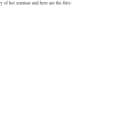
of her seminar and here are the files: