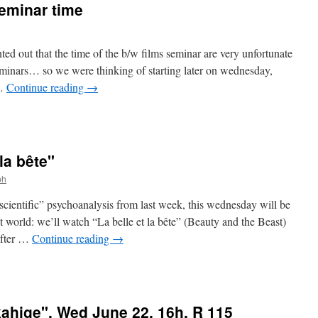
seminar time
ted out that the time of the b/w films seminar are very unfortunate
eminars… so we were thinking of starting later on wednesday,
 …
Continue reading
→
 la bête"
r
ph
scientific” psychoanalysis from last week, this wednesday will be
t world: we’ll watch “La belle et la bête” (Beauty and the Beast)
after …
Continue reading
→
ahige", Wed June 22, 16h, R 115