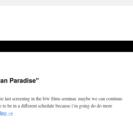
han Paradise"
the last screening in the b/w films seminar. maybe we can continue
ave to be in a different schedule because i’m going do do more
ding
→