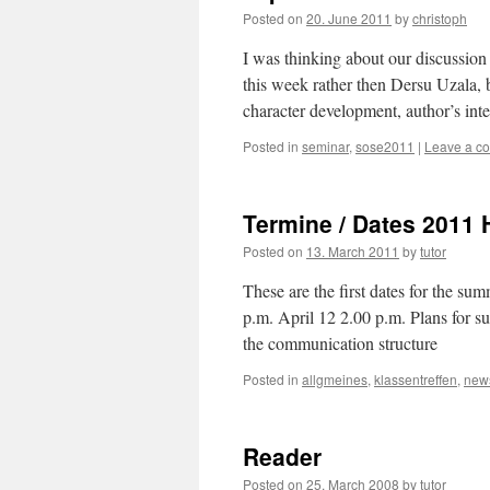
et
Posted on
20. June 2011
by
christoph
la
bête"
I was thinking about our discussion
this week rather then Dersu Uzala, b
character development, author’s int
Posted in
seminar
,
sose2011
|
Leave a c
Termine / Dates 2011 H
Posted on
13. March 2011
by
tutor
These are the first dates for the s
p.m. April 12 2.00 p.m. Plans for su
the communication st
Posted in
allgmeines
,
klassentreffen
,
new
Reader
Posted on
25. March 2008
by
tutor