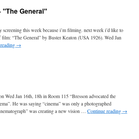
er
– "The General"
e"
 screening this week because i’m filming. next week i’d like to
 of film: “The General” by Buster Keaton (USA 1926). Wed Jan
 reading
→
"
on Wed Jan 16th, 18h in Room 115 “Bresson advocated the
inema”. He was saying “cinema” was only a photographed
 “cinematograph” was creating a new vision …
Continue reading
→
tte