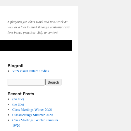
a platform for class work and non-work as
well as a tool to think through contemporary
lens based practices. Skip to content
Blogroll
VCS visual culture studies
Recent Posts
(no title)
(no title)
Class Meetings Winter 20/21
Classmeetings Summer 2020
Class Meetings: Winter Semester
19/20