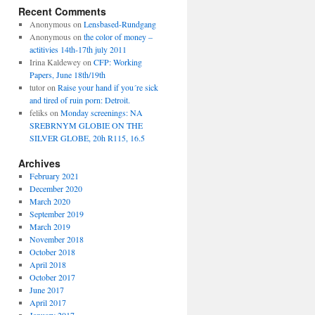
Recent Comments
Anonymous
on
Lensbased-Rundgang
Anonymous
on
the color of money –
actitivies 14th-17th july 2011
Irina Kaldewey
on
CFP: Working
Papers, June 18th/19th
tutor
on
Raise your hand if you´re sick
and tired of ruin porn: Detroit.
feliks
on
Monday screenings: NA
SREBRNYM GLOBIE ON THE
SILVER GLOBE, 20h R115, 16.5
Archives
February 2021
December 2020
March 2020
September 2019
March 2019
November 2018
October 2018
April 2018
October 2017
June 2017
April 2017