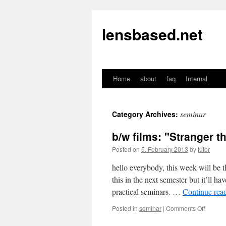
lensbased.net
Home
about
faq
Internal
Skip
to
seminar
Category Archives:
content
b/w films: "Stranger t
Posted on
5. February 2013
by
tutor
hello everybody, this week will be 
this in the next semester but it’ll h
practical seminars. …
Continue rea
Posted in
seminar
|
Comments Off
on
b/w