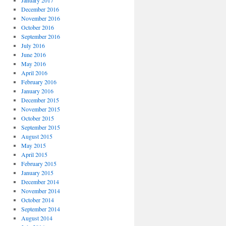
January 2017
December 2016
November 2016
October 2016
September 2016
July 2016
June 2016
May 2016
April 2016
February 2016
January 2016
December 2015
November 2015
October 2015
September 2015
August 2015
May 2015
April 2015
February 2015
January 2015
December 2014
November 2014
October 2014
September 2014
August 2014