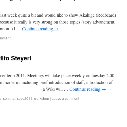
 last week quite a bit and would like to show Akahige (Redbeard)
ecause it really is very strong on those topics (story advancment,
ention..) I …
Continue reading
→
omment
ito Steyerl
ummer term 2011. Meetings will take place weekly on tuesday 2.00
mmer term, including brief introduction of staff, introduction of
ructure (a Wiki will …
Continue reading
→
s
,
seminar
,
sose2011
,
workshop
|
Leave a comment