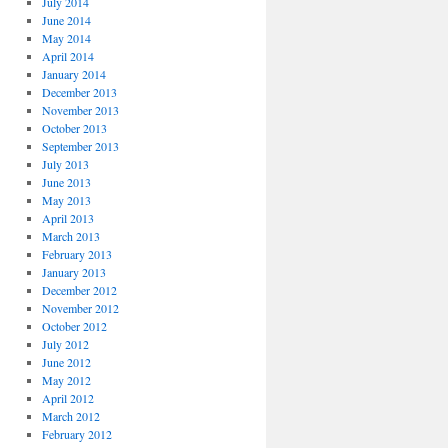
July 2014
June 2014
May 2014
April 2014
January 2014
December 2013
November 2013
October 2013
September 2013
July 2013
June 2013
May 2013
April 2013
March 2013
February 2013
January 2013
December 2012
November 2012
October 2012
July 2012
June 2012
May 2012
April 2012
March 2012
February 2012