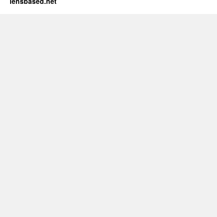
lensbased.net