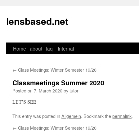
lensbased.net
Home
about
faq
Internal
Skip
to
←
Class Meetings: Winter Semester 19/20
content
Classmeetings Summer 2020
Posted on
7. March 2020
by
tutor
LET’S SEE
This entry was posted in
Allgemein
. Bookmark the
permalink
.
←
Class Meetings: Winter Semester 19/20