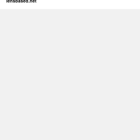
lensbased.net