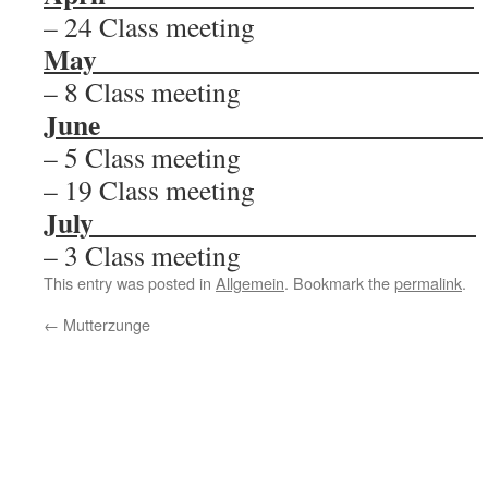
– 24 Class meeting
May
___________________________
– 8 Class meeting
June
___________________________
– 5 Class meeting
– 19 Class meeting
July
___________________________
– 3 Class meeting
This entry was posted in
Allgemein
. Bookmark the
permalink
.
←
Mutterzunge