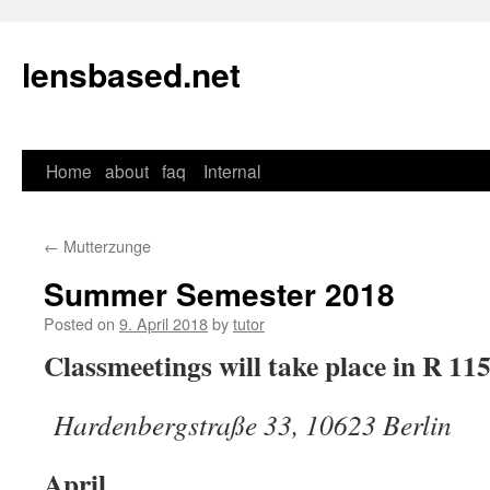
lensbased.net
Home
about
faq
Internal
Skip
to
←
Mutterzunge
content
Summer Semester 2018
Posted on
9. April 2018
by
tutor
Classmeetings will take place in R 11
Hardenbergstraße 33, 10623 Berlin
April__________________________