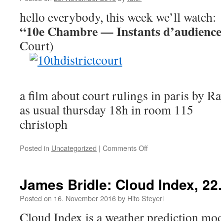
hello everybody, this week we’ll watch:
“10e Chambre — Instants d’audienc
Court)
a film about court rulings in paris by
as usual thursday 18h in room 115
christoph
Posted in
Uncategorized
|
Comments Off
on
documentary
films:
"10e
James Bridle: Cloud Index, 2
Chambre
—
Posted on
16. November 2016
by
Hito Steyerl
Instants
Cloud Index is a weather prediction mo
d'audience"