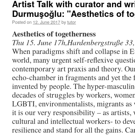
Artist Talk with curator and writ
Durmuşoğlu: "Aesthetics of t
Posted on
12. June 2017
by
tutor
Aesthetics of togetherness
Thu 15. June 17h,Hardenbergstraße 33,
When paradigms shift and collapse in 
world, many urgent self-reflexive questi
contemporary art praxis and theory. Our
echo-chamber in fragments and yet the f
invented by people. The hyper-mascul
decades of struggles by workers, women
LGBTI, environmentalists, migrants as 
it is our very responsibility – as artists,
cultural and intellectual workers- to de
resilience and stand for all the gains. C