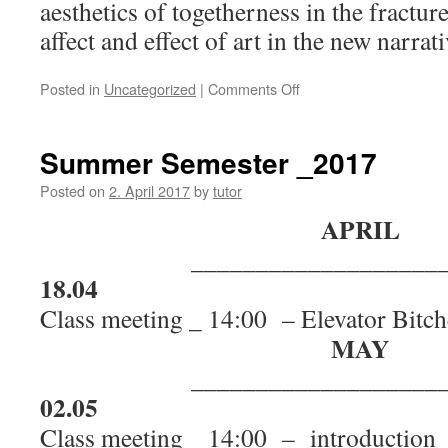
aesthetics of togetherness in the fractur
affect and effect of art in the new narrat
Posted in
Uncategorized
|
Comments Off
on
Artist
Talk
with
Summer Semester _2017
curator
and
Posted on
2. April 2017
by
tutor
writer
APRIL
Övül
Ö.
___________________
Durmuşoğlu:
18.04
"Aesthetics
of
Class meeting _ 14:00 – Elevator Bitc
togetherness"
MAY
___________________
02.05
Class meeting _ 14:00 –
introduction