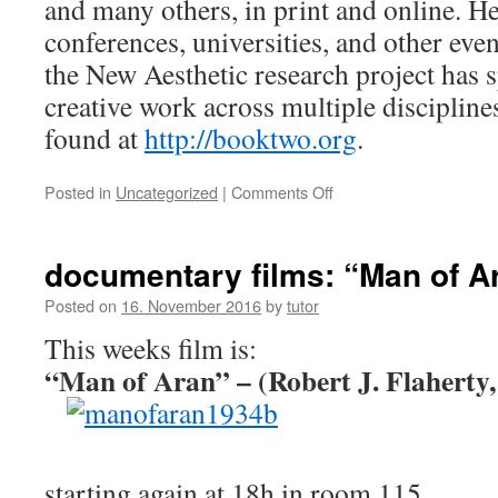
and many others, in print and online. He 
conferences, universities, and other eve
the New Aesthetic research project has 
creative work across multiple discipline
found at
http://booktwo.org
.
Posted in
Uncategorized
|
Comments Off
on
James
Bridle:
Cloud
documentary films: “Man of A
Index,
22.11
Posted on
16. November 2016
by
tutor
4pm
This weeks film is:
115
“Man of Aran” – (Robert J. Flaherty,
starting again at 18h in room 115.